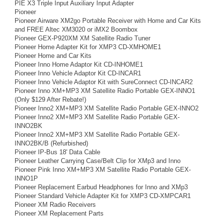
PIE X3 Triple Input Auxiliary Input Adapter
Pioneer
Pioneer Airware XM2go Portable Receiver with Home and Car Kits
and FREE Altec XM3020 or iMX2 Boombox
Pioneer GEX-P920XM XM Satellite Radio Tuner
Pioneer Home Adapter Kit for XMP3 CD-XMHOME1
Pioneer Home and Car Kits
Pioneer Inno Home Adaptor Kit CD-INHOME1
Pioneer Inno Vehicle Adaptor Kit CD-INCAR1
Pioneer Inno Vehicle Adaptor Kit with SureConnect CD-INCAR2
Pioneer Inno XM+MP3 XM Satellite Radio Portable GEX-INNO1
(Only $129 After Rebate!)
Pioneer Inno2 XM+MP3 XM Satellite Radio Portable GEX-INNO2
Pioneer Inno2 XM+MP3 XM Satellite Radio Portable GEX-
INNO2BK
Pioneer Inno2 XM+MP3 XM Satellite Radio Portable GEX-
INNO2BK/B (Refurbished)
Pioneer IP-Bus 18' Data Cable
Pioneer Leather Carrying Case/Belt Clip for XMp3 and Inno
Pioneer Pink Inno XM+MP3 XM Satellite Radio Portable GEX-
INNO1P
Pioneer Replacement Earbud Headphones for Inno and XMp3
Pioneer Standard Vehicle Adapter Kit for XMP3 CD-XMPCAR1
Pioneer XM Radio Receivers
Pioneer XM Replacement Parts