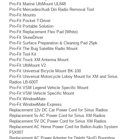
Pro-Fit Marine UltiMount UL848
Pro-Fit Mercedes/Audi Din Radio Removal Tool
Pro-Fit Mounts
Pro-Fit Pocket T-Driver
Pro-Fit Portable Solution
Pro-Fit Replacement Flex Pad (White)
Pro-Fit SkewDriver
Pro-Fit Surface Preparation & Cleaning Pad 25pk
Pro-Fit The Bug Satellite Radio Mount
Pro-Fit Tool Kit
Pro-Fit Truck XM Antenna Mount
Pro-Fit UltiMount V2
Pro-Fit Universal Bicycle Mount BK-100
Pro-Fit Universal Motorcycle Loboy Mount for XM and Sirius
Radios LB-600T
Pro-Fit VSM Legend Vehicle Specific Mount
Pro-Fit VSM Vehicle Specific Mount
Pro-Fit WindowMate
Pro-Fit WindowMate Express
Replacement 12v DC Car Power Cord for Sirius Radios
Replacement 5v AC Power Cord for Sirius XM Radios
Replacement 5V DC Power Cord for Sirius XM Radios
Replacement AC Home Power Cord for Belkin Audio System
F5X007
Replacement AC Power Adapter for Delphi SkyFi Boombox