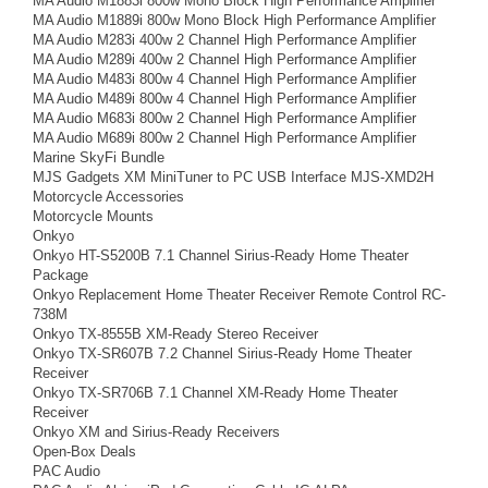
MA Audio M1883i 800w Mono Block High Performance Amplifier
MA Audio M1889i 800w Mono Block High Performance Amplifier
MA Audio M283i 400w 2 Channel High Performance Amplifier
MA Audio M289i 400w 2 Channel High Performance Amplifier
MA Audio M483i 800w 4 Channel High Performance Amplifier
MA Audio M489i 800w 4 Channel High Performance Amplifier
MA Audio M683i 800w 2 Channel High Performance Amplifier
MA Audio M689i 800w 2 Channel High Performance Amplifier
Marine SkyFi Bundle
MJS Gadgets XM MiniTuner to PC USB Interface MJS-XMD2H
Motorcycle Accessories
Motorcycle Mounts
Onkyo
Onkyo HT-S5200B 7.1 Channel Sirius-Ready Home Theater
Package
Onkyo Replacement Home Theater Receiver Remote Control RC-
738M
Onkyo TX-8555B XM-Ready Stereo Receiver
Onkyo TX-SR607B 7.2 Channel Sirius-Ready Home Theater
Receiver
Onkyo TX-SR706B 7.1 Channel XM-Ready Home Theater
Receiver
Onkyo XM and Sirius-Ready Receivers
Open-Box Deals
PAC Audio