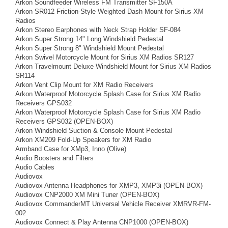
Arkon Soundfeeder Wireless FM Transmitter SF150A
Arkon SR012 Friction-Style Weighted Dash Mount for Sirius XM
Radios
Arkon Stereo Earphones with Neck Strap Holder SF-084
Arkon Super Strong 14" Long Windshield Pedestal
Arkon Super Strong 8" Windshield Mount Pedestal
Arkon Swivel Motorcycle Mount for Sirius XM Radios SR127
Arkon Travelmount Deluxe Windshield Mount for Sirius XM Radios
SR114
Arkon Vent Clip Mount for XM Radio Receivers
Arkon Waterproof Motorcycle Splash Case for Sirius XM Radio
Receivers GPS032
Arkon Waterproof Motorcycle Splash Case for Sirius XM Radio
Receivers GPS032 (OPEN-BOX)
Arkon Windshield Suction & Console Mount Pedestal
Arkon XM209 Fold-Up Speakers for XM Radio
Armband Case for XMp3, Inno (Olive)
Audio Boosters and Filters
Audio Cables
Audiovox
Audiovox Antenna Headphones for XMP3, XMP3i (OPEN-BOX)
Audiovox CNP2000 XM Mini Tuner (OPEN-BOX)
Audiovox CommanderMT Universal Vehicle Receiver XMRVR-FM-
002
Audiovox Connect & Play Antenna CNP1000 (OPEN-BOX)