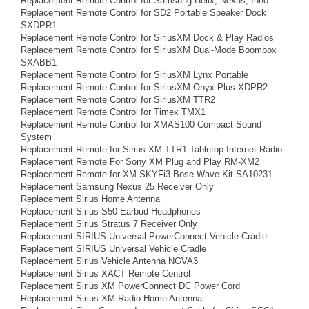
Replacement Remote Control for Samsung Helix, Nexus, Inno
Replacement Remote Control for SD2 Portable Speaker Dock
SXDPR1
Replacement Remote Control for SiriusXM Dock & Play Radios
Replacement Remote Control for SiriusXM Dual-Mode Boombox
SXABB1
Replacement Remote Control for SiriusXM Lynx Portable
Replacement Remote Control for SiriusXM Onyx Plus XDPR2
Replacement Remote Control for SiriusXM TTR2
Replacement Remote Control for Timex TMX1
Replacement Remote Control for XMAS100 Compact Sound
System
Replacement Remote for Sirius XM TTR1 Tabletop Internet Radio
Replacement Remote For Sony XM Plug and Play RM-XM2
Replacement Remote for XM SKYFi3 Bose Wave Kit SA10231
Replacement Samsung Nexus 25 Receiver Only
Replacement Sirius Home Antenna
Replacement Sirius S50 Earbud Headphones
Replacement Sirius Stratus 7 Receiver Only
Replacement SIRIUS Universal PowerConnect Vehicle Cradle
Replacement SIRIUS Universal Vehicle Cradle
Replacement Sirius Vehicle Antenna NGVA3
Replacement Sirius XACT Remote Control
Replacement Sirius XM PowerConnect DC Power Cord
Replacement Sirius XM Radio Home Antenna