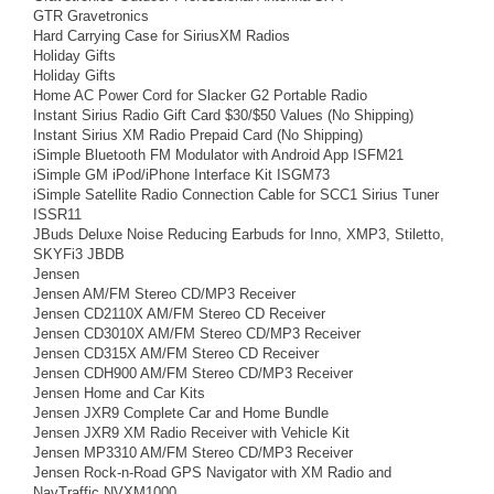
GTR Gravetronics
Hard Carrying Case for SiriusXM Radios
Holiday Gifts
Holiday Gifts
Home AC Power Cord for Slacker G2 Portable Radio
Instant Sirius Radio Gift Card $30/$50 Values (No Shipping)
Instant Sirius XM Radio Prepaid Card (No Shipping)
iSimple Bluetooth FM Modulator with Android App ISFM21
iSimple GM iPod/iPhone Interface Kit ISGM73
iSimple Satellite Radio Connection Cable for SCC1 Sirius Tuner
ISSR11
JBuds Deluxe Noise Reducing Earbuds for Inno, XMP3, Stiletto,
SKYFi3 JBDB
Jensen
Jensen AM/FM Stereo CD/MP3 Receiver
Jensen CD2110X AM/FM Stereo CD Receiver
Jensen CD3010X AM/FM Stereo CD/MP3 Receiver
Jensen CD315X AM/FM Stereo CD Receiver
Jensen CDH900 AM/FM Stereo CD/MP3 Receiver
Jensen Home and Car Kits
Jensen JXR9 Complete Car and Home Bundle
Jensen JXR9 XM Radio Receiver with Vehicle Kit
Jensen MP3310 AM/FM Stereo CD/MP3 Receiver
Jensen Rock-n-Road GPS Navigator with XM Radio and
NavTraffic NVXM1000