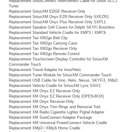
Replacement SiriusConnect Interconnect Cable for Sirius SCC1
Tuner
Replacement SiriusXM EDGE Receiver-Only
Replacement SiriusXM Onyx EZR Receiver Only SXEZR1
Replacement SiriusXM Onyx Plus Receiver Only SXPL1
Replacement Speaker Grill Covers for Delphi SKYFi Boombox
Replacement Standard Vehicle Cradle for XMP3 / XMP3i
Replacement Tao XM2go Belt Clip
Replacement Tao XM2go Carrying Case
Replacement Tao XM2go Receiver Only
Replacement Tao XM2go Remote Control
Replacement Touchscreen Display Controller for SiriusXM
Commander Touch
Replacement Travel Adapter for Inno/Helix
Replacement Tuner Module for SiriusXM Commander Touch
Replacement USB Cable for Inno, Helix, Nexus, SKYFi3, XMp3
Replacement Vehicle Cradle for SiriusXM Lynx SXiV1
Replacement XM Onyx EZ Receiver Only
Replacement XM Onyx EZ Receiver Only (OPEN-BOX)
Replacement XM Onyx Receiver-Only
Replacement XM Onyx Trim Rings and Removal Tool
Replacement XM Radio Cigarette Lighter Pigtail Adapter
Replacement XM SureConnect Adapter Package
Replacement XM Universal PowerConnect Vehicle Cradle
Replacement XMp3 / XMp3i Home Cradle