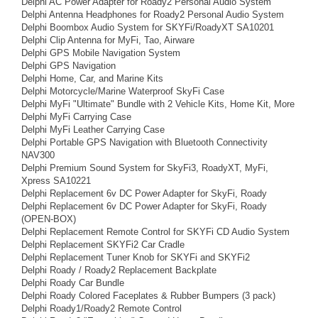
Delphi AC Power Adapter for Roady2 Personal Audio System
Delphi Antenna Headphones for Roady2 Personal Audio System
Delphi Boombox Audio System for SKYFi/RoadyXT SA10201
Delphi Clip Antenna for MyFi, Tao, Airware
Delphi GPS Mobile Navigation System
Delphi GPS Navigation
Delphi Home, Car, and Marine Kits
Delphi Motorcycle/Marine Waterproof SkyFi Case
Delphi MyFi "Ultimate" Bundle with 2 Vehicle Kits, Home Kit, More
Delphi MyFi Carrying Case
Delphi MyFi Leather Carrying Case
Delphi Portable GPS Navigation with Bluetooth Connectivity
NAV300
Delphi Premium Sound System for SkyFi3, RoadyXT, MyFi,
Xpress SA10221
Delphi Replacement 6v DC Power Adapter for SkyFi, Roady
Delphi Replacement 6v DC Power Adapter for SkyFi, Roady
(OPEN-BOX)
Delphi Replacement Remote Control for SKYFi CD Audio System
Delphi Replacement SKYFi2 Car Cradle
Delphi Replacement Tuner Knob for SKYFi and SKYFi2
Delphi Roady / Roady2 Replacement Backplate
Delphi Roady Car Bundle
Delphi Roady Colored Faceplates & Rubber Bumpers (3 pack)
Delphi Roady1/Roady2 Remote Control