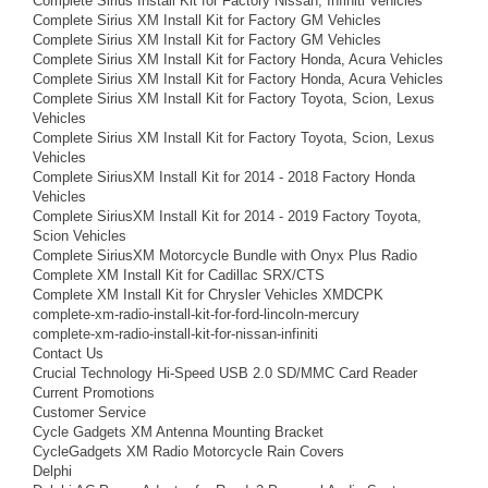
Complete Sirius Install Kit for Factory Nissan, Infiniti Vehicles
Complete Sirius XM Install Kit for Factory GM Vehicles
Complete Sirius XM Install Kit for Factory GM Vehicles
Complete Sirius XM Install Kit for Factory Honda, Acura Vehicles
Complete Sirius XM Install Kit for Factory Honda, Acura Vehicles
Complete Sirius XM Install Kit for Factory Toyota, Scion, Lexus
Vehicles
Complete Sirius XM Install Kit for Factory Toyota, Scion, Lexus
Vehicles
Complete SiriusXM Install Kit for 2014 - 2018 Factory Honda
Vehicles
Complete SiriusXM Install Kit for 2014 - 2019 Factory Toyota,
Scion Vehicles
Complete SiriusXM Motorcycle Bundle with Onyx Plus Radio
Complete XM Install Kit for Cadillac SRX/CTS
Complete XM Install Kit for Chrysler Vehicles XMDCPK
complete-xm-radio-install-kit-for-ford-lincoln-mercury
complete-xm-radio-install-kit-for-nissan-infiniti
Contact Us
Crucial Technology Hi-Speed USB 2.0 SD/MMC Card Reader
Current Promotions
Customer Service
Cycle Gadgets XM Antenna Mounting Bracket
CycleGadgets XM Radio Motorcycle Rain Covers
Delphi