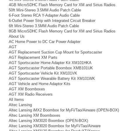
4GB MicroSDHC Flash Memory Card for XM and Sirius Radios
50ft Mini-Stereo 3.5MM Audio Patch Cable
6-Foot Stereo RCA Y-Adapter Audio Cable
6-Outlet Power Strip with Integrated Circuit Breaker
6ft Mini-Stereo 3.5MM Audio Patch Cable
8GB MicroSDHC Flash Memory Card for XM and Sirius Radios
About Us
AC Home Power to DC Car Power Adapter
AGT
AGT Replacement Suction Cup Mount for Sportscaster
AGT Replacement XM Parts
AGT Sportscaster Home Adapter Kit XM101HKA
AGT Sportscaster Portable Boombox XMB101UK
AGT Sportscaster Vehicle Kit XM101VK
AGT Sportscaster Wearable Battery Kit XM101WK
AGT Vehicle and Home Adaptor Kits
AGT XM Boomboxes
AGT XM Radio Receivers
All Items
Altec Lansing
Altec Lansing iMX2 Boombox for MyFi/Tao/Airware (OPEN-BOX)
Altec Lansing XM Boomboxes
Altec Lansing XM3020 Boombox (OPEN-BOX)
Altec Lansing XM3020 Boombox for MyFi/Tao/Airware