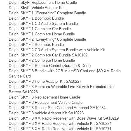
Delphi SkyFi Replacement Home Cradle
Delphi SkyFi Vehicle Adaptor Kit
Delphi SKYFi1 "Everything" Complete Bundle
Delphi SKYFi1 Boombox Bundle
Delphi SKYFi1 CD Audio System Bundle
Delphi SKYFi1 Complete Car Bundle
Delphi SKYFi1 Complete Home Bundle
Delphi SKYFi2 "Everything" Complete Bundle
Delphi SKYFi2 Boombox Bundle
Delphi SKYFi2 CD Audio System Bundle with Vehicle Kit
Delphi SKYFi2 Complete Car Bundle SA10162
Delphi SKYFi2 Complete Home Bundle
Delphi SKYFi2 Remote Control (Scratch & Dent)
Delphi SKYFi3 Bundle with 2GB MicroSD Card and $30 XM Radio
Service Card
Delphi SKYFi3 Home Adaptor Kit SA10227
Delphi SKYFi3 Premium Wearable Live Kit with Extended Life
Battery SA10228
Delphi SKYFi3 Replacement Home Cradle
Delphi SKYFi3 Replacement Vehicle Cradle
Delphi SKYFi3 Rubber Skin Case and Armband SA10254
Delphi SKYFi3 Vehicle Adapter Kit SA10226
Delphi SKYFi3 XM Radio Receiver with Bose Wave Kit SA10219
Delphi SKYFi3 XM Radio Receiver with Vehicle Kit SA10224
Delphi SKYFi3 XM Radio Receiver with Vehicle Kit SA10271