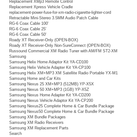
Replacement XMp3 Remote Control
Replacement Xpress Vehicle Cradle
replacement-power-fuse-for-xm-radio-cigarette-lighter-cord
Retractable Mini-Stereo 3.5MM Audio Patch Cable
RG-6 Coax Cable 100'
RG-6 Coax Cable 25'
RG-6 Coax Cable 50'
Roady XT Receiver-Only (OPEN-BOX)
Roady XT Receiver-Only Non-SureConnect (OPEN-BOX)
Russound Commercial XM Radio Tuner with AM/FM ST2-XM
Samsung
Samsung Helix Home Adaptor Kit YA-CD100
Samsung Helix Vehicle Adapter Kit YA-CP100
Samsung Helix XM+MP3 XM Satellite Radio Portable YX-M1
Samsung Home and Car Kits
Samsung Nexus 25 XM+MP3 (512MB) YP-X5X
Samsung Nexus 50 XM+MP3 (1GB) YP-X5Z
Samsung Nexus Home Adapter Kit YA-CD200
Samsung Nexus Vehicle Adaptor Kit YA-CP200
Samsung Nexus25 Complete Home & Car Bundle Package
Samsung Nexus50 Complete Home & Car Bundle Package
Samsung XM Bundle Packages
Samsung XM Radio Receivers
Samsung XM Replacement Parts
Search