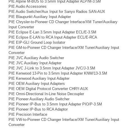
PIE Alpine M-BUS to 3.5mm Input Adapter ALP/M-3.5M
PIE Audio Accessories
PIE Audio Switcher/Aux Input for Sanyo Radios SAN-AUX
PIE Blaupunkt Auxiliary Input Adapter
PIE Chrysler-to-Pioneer CD Changer Interface/XM Tuner/Auxiliary
Input Converter
PIE Eclipse E-Lan 3.5mm Input Adapter ECL/E-3.5M
PIE Eclipse E-LAN to RCA Input Adapter ECL/E-RCA
PIE EIP-GLI Ground Loop Isolator
PIE GM-to-Pioneer CD Changer Interface/XM Tuner/Auxiliary Input
Converter
PIE JVC Auxiliary Audio Switcher
PIE JVC Auxiliary Input Adapter
PIE JVC J-Link to 3.5mm Input Adapter JVC/J-3.5M
PIE Kenwood 13-Pin to 3.5mm Input Adapter KNW/13-3.5M
PIE Kenwood Auxiliary Input Adapter
PIE OEM Auxiliary Input Adapters
PIE OEM Digital Protocol Converter CHRY-AUX
PIE Omni-Directional In-Line Noise Decoupler
PIE Pioneer Auxiliary Audio Switcher
PIE Pioneer IP-Bus to 3.5mm Input Adapter PIO/P-3.5M
PIE Pioneer IP-Bus to RCA Adaptor
PIE Precision Interface
PIE VW-to-Pioneer CD Changer Interface/XM Tuner/Auxiliary Input
Converter