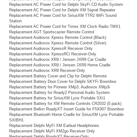
Replacement AC Power Cord for Delphi SkyFi CD Audio System
Replacement AC Power Cord for Delphi XM Signal Repeater
Replacement AC Power Cord for SiriusXM TTR2 WiFi Sound
Station
Replacement AC Power Cord for Timex XM Clock Radio TMX1
Replacement AGT Sportscaster Remote Control
Replacement Audiovox Xpress Remote Control (Black)
Replacement Audiovox Xpress Remote Control (Silver)
Replacement Audiovox XpressR Receiver Only
Replacement Audiovox XpressRCi Receiver-Only
Replacement Audiovox XR9 / Jensen JXR9 Car Cradle
Replacement Audiovox XR9 / Jensen JXR9 Home Cradle
Replacement Audiovox XR9 Receiver-Only
Replacement Battery Cover and Clip for Delphi Remote
Replacement Battery Door Cover for Delphi SKYFi Boombox
Replacement Battery for Pioneer XMp3, Audiovox XMp3i
Replacement Battery for Roady2 Personal Audio System
Replacement Battery for SiriusXM Lynx Portable SXi1
Replacement Battery for XM Remote Controls CR2032 (5 pack)
Replacement Belkin RoadyXT Insert Guide for F5X007 Boombox
Replacement Bluetooth Home Cradle for SiriusXM Lynx Portable
SXIBH1
Replacement Delphi MyFi XM Earbud Headphones
Replacement Delphi MyFi XM2go Receiver Only
Replacement Delphi RoadyXT Receiver-Only