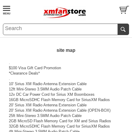
site map
.
$100 Visa Gift Card Promotion
*Clearance Deals*
.
10' Sirius XM Radio Antenna Extension Cable
12ft Mini-Stereo 3.5MM Audio Patch Cable
12v DC Car Power Cord for Sirius XM Boomboxes
16GB MicroSDHC Flash Memory Card for SiriusXM Radios
20' Sirius XM Radio Antenna Extension Cable
20' Sirius XM Radio Antenna Extension Cable (OPEN-BOX)
25ft Mini-Stereo 3.5MM Audio Patch Cable
2GB MicroSD Flash Memory Card for XM and Sirius Radios
32GB MicroSDHC Flash Memory Card for SiriusXM Radios
4ft Mini-Stereo 3.5MM Audio Patch Cable