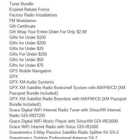
Tuner Bundle
Expired Rebate Forms
Factory Radio Installations
FM Modulators
Gift Certificate
Gift Wrap Your Entire Order For Only $2.99
Gifts for Under $100
Gifts for Under $200
Gifts for Under $25
Gifts For Under $250
Gifts for Under $50
Gifts for Under $75
GPS Mobile Navigation
GPX
GPX XM Audio Systems
GPX XM Satellite Radio Bookshelf System with AM/FM/CD (XM
Passport Bundle Included!)
GPX XM Satellite Radio Boombox with AM/FM/CD (XM Passport
Bundle Included!)
Grace Digital WiFi Internet Radio Tuner with SiriusXM Internet
Radio GDI-IRDT200
Grace Digital WiFi Music Player with SiriusXM GDI-IRC6000
Grace WiFi Internet Radio with Sirius GDI-IR1000
Gravetronics 2-Way Passive Satellite Radio Splitter Kit SX-2
Gravetronics Outdoor Professional Antenna SX-7