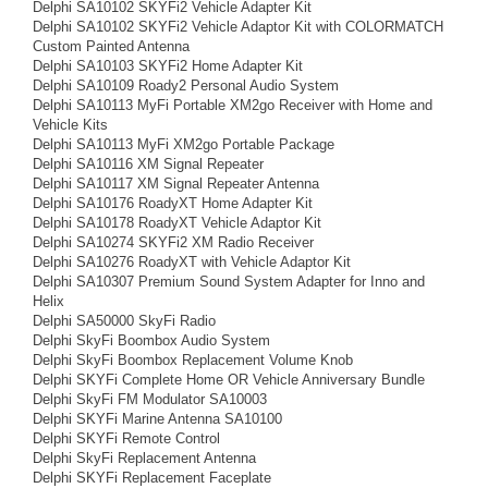
Delphi SA10102 SKYFi2 Vehicle Adapter Kit
Delphi SA10102 SKYFi2 Vehicle Adaptor Kit with COLORMATCH
Custom Painted Antenna
Delphi SA10103 SKYFi2 Home Adapter Kit
Delphi SA10109 Roady2 Personal Audio System
Delphi SA10113 MyFi Portable XM2go Receiver with Home and
Vehicle Kits
Delphi SA10113 MyFi XM2go Portable Package
Delphi SA10116 XM Signal Repeater
Delphi SA10117 XM Signal Repeater Antenna
Delphi SA10176 RoadyXT Home Adapter Kit
Delphi SA10178 RoadyXT Vehicle Adaptor Kit
Delphi SA10274 SKYFi2 XM Radio Receiver
Delphi SA10276 RoadyXT with Vehicle Adaptor Kit
Delphi SA10307 Premium Sound System Adapter for Inno and
Helix
Delphi SA50000 SkyFi Radio
Delphi SkyFi Boombox Audio System
Delphi SkyFi Boombox Replacement Volume Knob
Delphi SKYFi Complete Home OR Vehicle Anniversary Bundle
Delphi SkyFi FM Modulator SA10003
Delphi SKYFi Marine Antenna SA10100
Delphi SKYFi Remote Control
Delphi SkyFi Replacement Antenna
Delphi SKYFi Replacement Faceplate