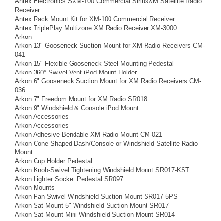
Antex Electronics SXM-100 Commercial SiriusXM Satellite Radio
Receiver
Antex Rack Mount Kit for XM-100 Commercial Receiver
Antex TriplePlay Multizone XM Radio Receiver XM-3000
Arkon
Arkon 13" Gooseneck Suction Mount for XM Radio Receivers CM-
041
Arkon 15" Flexible Gooseneck Steel Mounting Pedestal
Arkon 360° Swivel Vent iPod Mount Holder
Arkon 6" Gooseneck Suction Mount for XM Radio Receivers CM-
036
Arkon 7" Freedom Mount for XM Radio SR018
Arkon 9" Windshield & Console iPod Mount
Arkon Accessories
Arkon Accessories
Arkon Adhesive Bendable XM Radio Mount CM-021
Arkon Cone Shaped Dash/Console or Windshield Satellite Radio
Mount
Arkon Cup Holder Pedestal
Arkon Knob-Swivel Tightening Windshield Mount SR017-KST
Arkon Lighter Socket Pedestal SR097
Arkon Mounts
Arkon Pan-Swivel Windshield Suction Mount SR017-5PS
Arkon Sat-Mount 5" Windshield Suction Mount SR017
Arkon Sat-Mount Mini Windshield Suction Mount SR014