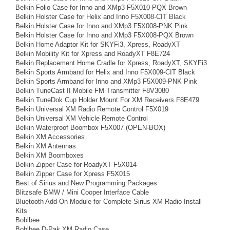
Belkin Folio Case for Inno and XMp3 F5X010-PQX Brown
Belkin Holster Case for Helix and Inno F5X008-CIT Black
Belkin Holster Case for Inno and XMp3 F5X008-PNK Pink
Belkin Holster Case for Inno and XMp3 F5X008-PQX Brown
Belkin Home Adaptor Kit for SKYFi3, Xpress, RoadyXT
Belkin Mobility Kit for Xpress and RoadyXT F8E724
Belkin Replacement Home Cradle for Xpress, RoadyXT, SKYFi3
Belkin Sports Armband for Helix and Inno F5X009-CIT Black
Belkin Sports Armband for Inno and XMp3 F5X009-PNK Pink
Belkin TuneCast II Mobile FM Transmitter F8V3080
Belkin TuneDok Cup Holder Mount For XM Receivers F8E479
Belkin Universal XM Radio Remote Control F5X019
Belkin Universal XM Vehicle Remote Control
Belkin Waterproof Boombox F5X007 (OPEN-BOX)
Belkin XM Accessories
Belkin XM Antennas
Belkin XM Boomboxes
Belkin Zipper Case for RoadyXT F5X014
Belkin Zipper Case for Xpress F5X015
Best of Sirius and New Programming Packages
Blitzsafe BMW / Mini Cooper Interface Cable
Bluetooth Add-On Module for Complete Sirius XM Radio Install
Kits
Boblbee
Boblbee D-Pak XM Radio Case