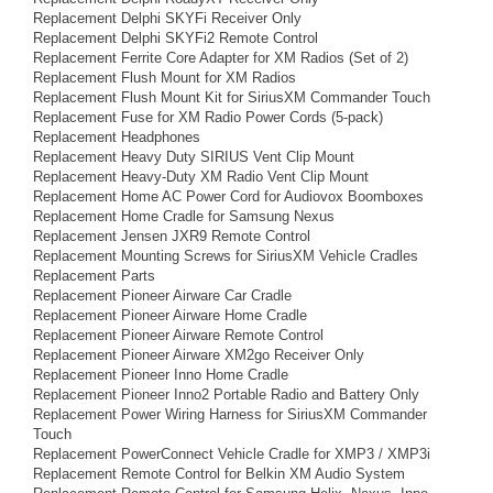
Replacement Delphi SKYFi Receiver Only
Replacement Delphi SKYFi2 Remote Control
Replacement Ferrite Core Adapter for XM Radios (Set of 2)
Replacement Flush Mount for XM Radios
Replacement Flush Mount Kit for SiriusXM Commander Touch
Replacement Fuse for XM Radio Power Cords (5-pack)
Replacement Headphones
Replacement Heavy Duty SIRIUS Vent Clip Mount
Replacement Heavy-Duty XM Radio Vent Clip Mount
Replacement Home AC Power Cord for Audiovox Boomboxes
Replacement Home Cradle for Samsung Nexus
Replacement Jensen JXR9 Remote Control
Replacement Mounting Screws for SiriusXM Vehicle Cradles
Replacement Parts
Replacement Pioneer Airware Car Cradle
Replacement Pioneer Airware Home Cradle
Replacement Pioneer Airware Remote Control
Replacement Pioneer Airware XM2go Receiver Only
Replacement Pioneer Inno Home Cradle
Replacement Pioneer Inno2 Portable Radio and Battery Only
Replacement Power Wiring Harness for SiriusXM Commander
Touch
Replacement PowerConnect Vehicle Cradle for XMP3 / XMP3i
Replacement Remote Control for Belkin XM Audio System