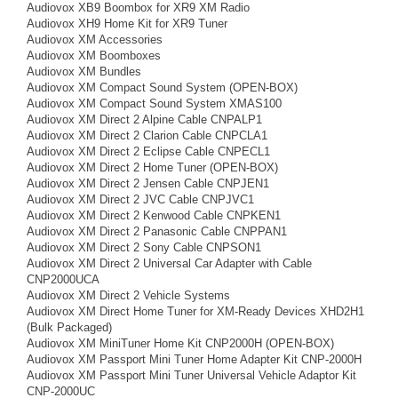
Audiovox XB9 Boombox for XR9 XM Radio
Audiovox XH9 Home Kit for XR9 Tuner
Audiovox XM Accessories
Audiovox XM Boomboxes
Audiovox XM Bundles
Audiovox XM Compact Sound System (OPEN-BOX)
Audiovox XM Compact Sound System XMAS100
Audiovox XM Direct 2 Alpine Cable CNPALP1
Audiovox XM Direct 2 Clarion Cable CNPCLA1
Audiovox XM Direct 2 Eclipse Cable CNPECL1
Audiovox XM Direct 2 Home Tuner (OPEN-BOX)
Audiovox XM Direct 2 Jensen Cable CNPJEN1
Audiovox XM Direct 2 JVC Cable CNPJVC1
Audiovox XM Direct 2 Kenwood Cable CNPKEN1
Audiovox XM Direct 2 Panasonic Cable CNPPAN1
Audiovox XM Direct 2 Sony Cable CNPSON1
Audiovox XM Direct 2 Universal Car Adapter with Cable
CNP2000UCA
Audiovox XM Direct 2 Vehicle Systems
Audiovox XM Direct Home Tuner for XM-Ready Devices XHD2H1
(Bulk Packaged)
Audiovox XM MiniTuner Home Kit CNP2000H (OPEN-BOX)
Audiovox XM Passport Mini Tuner Home Adapter Kit CNP-2000H
Audiovox XM Passport Mini Tuner Universal Vehicle Adaptor Kit
CNP-2000UC