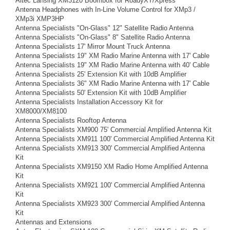
Altec Lansing XM3120 Boombox for RoadyXT/Xpress
Antenna Headphones with In-Line Volume Control for XMp3 /
XMp3i XMP3HP
Antenna Specialists "On-Glass" 12" Satellite Radio Antenna
Antenna Specialists "On-Glass" 8" Satellite Radio Antenna
Antenna Specialists 17' Mirror Mount Truck Antenna
Antenna Specialists 19" XM Radio Marine Antenna with 17' Cable
Antenna Specialists 19" XM Radio Marine Antenna with 40' Cable
Antenna Specialists 25' Extension Kit with 10dB Amplifier
Antenna Specialists 36" XM Radio Marine Antenna with 17' Cable
Antenna Specialists 50' Extension Kit with 10dB Amplifier
Antenna Specialists Installation Accessory Kit for
XM8000/XM8100
Antenna Specialists Rooftop Antenna
Antenna Specialists XM900 75' Commercial Amplified Antenna Kit
Antenna Specialists XM911 100' Commercial Amplified Antenna Kit
Antenna Specialists XM913 300' Commercial Amplified Antenna
Kit
Antenna Specialists XM9150 XM Radio Home Amplified Antenna
Kit
Antenna Specialists XM921 100' Commercial Amplified Antenna
Kit
Antenna Specialists XM923 300' Commercial Amplified Antenna
Kit
Antennas and Extensions