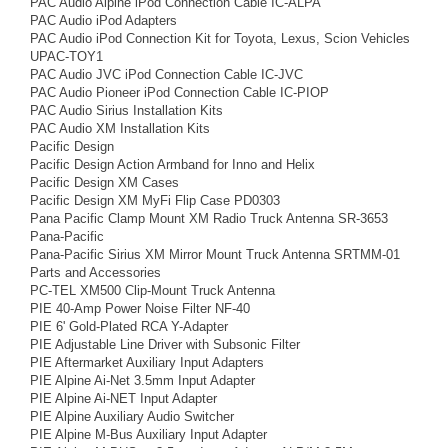
PAC Audio Alpine iPod Connection Cable IC-ALPA
PAC Audio iPod Adapters
PAC Audio iPod Connection Kit for Toyota, Lexus, Scion Vehicles
UPAC-TOY1
PAC Audio JVC iPod Connection Cable IC-JVC
PAC Audio Pioneer iPod Connection Cable IC-PIOP
PAC Audio Sirius Installation Kits
PAC Audio XM Installation Kits
Pacific Design
Pacific Design Action Armband for Inno and Helix
Pacific Design XM Cases
Pacific Design XM MyFi Flip Case PD0303
Pana Pacific Clamp Mount XM Radio Truck Antenna SR-3653
Pana-Pacific
Pana-Pacific Sirius XM Mirror Mount Truck Antenna SRTMM-01
Parts and Accessories
PC-TEL XM500 Clip-Mount Truck Antenna
PIE 40-Amp Power Noise Filter NF-40
PIE 6' Gold-Plated RCA Y-Adapter
PIE Adjustable Line Driver with Subsonic Filter
PIE Aftermarket Auxiliary Input Adapters
PIE Alpine Ai-Net 3.5mm Input Adapter
PIE Alpine Ai-NET Input Adapter
PIE Alpine Auxiliary Audio Switcher
PIE Alpine M-Bus Auxiliary Input Adapter