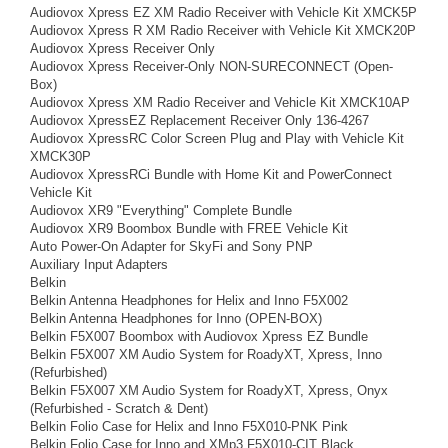
Audiovox Xpress EZ XM Radio Receiver with Vehicle Kit XMCK5P
Audiovox Xpress R XM Radio Receiver with Vehicle Kit XMCK20P
Audiovox Xpress Receiver Only
Audiovox Xpress Receiver-Only NON-SURECONNECT (Open-
Box)
Audiovox Xpress XM Radio Receiver and Vehicle Kit XMCK10AP
Audiovox XpressEZ Replacement Receiver Only 136-4267
Audiovox XpressRC Color Screen Plug and Play with Vehicle Kit
XMCK30P
Audiovox XpressRCi Bundle with Home Kit and PowerConnect
Vehicle Kit
Audiovox XR9 "Everything" Complete Bundle
Audiovox XR9 Boombox Bundle with FREE Vehicle Kit
Auto Power-On Adapter for SkyFi and Sony PNP
Auxiliary Input Adapters
Belkin
Belkin Antenna Headphones for Helix and Inno F5X002
Belkin Antenna Headphones for Inno (OPEN-BOX)
Belkin F5X007 Boombox with Audiovox Xpress EZ Bundle
Belkin F5X007 XM Audio System for RoadyXT, Xpress, Inno
(Refurbished)
Belkin F5X007 XM Audio System for RoadyXT, Xpress, Onyx
(Refurbished - Scratch & Dent)
Belkin Folio Case for Helix and Inno F5X010-PNK Pink
Belkin Folio Case for Inno and XMp3 F5X010-CIT Black