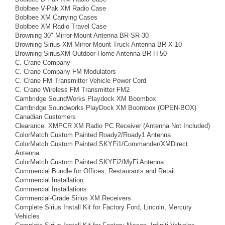
Boblbee V-Pak XM Radio Case
Boblbee XM Carrying Cases
Boblbee XM Radio Travel Case
Browning 30" Mirror-Mount Antenna BR-SR-30
Browning Sirius XM Mirror Mount Truck Antenna BR-X-10
Browning SiriusXM Outdoor Home Antenna BR-H-50
C. Crane Company
C. Crane Company FM Modulators
C. Crane FM Transmitter Vehicle Power Cord
C. Crane Wireless FM Transmitter FM2
Cambridge SoundWorks Playdock XM Boombox
Cambridge Soundworks PlayDock XM Boombox (OPEN-BOX)
Canadian Customers
Clearance: XMPCR XM Radio PC Receiver (Antenna Not Included)
ColorMatch Custom Painted Roady2/Roady1 Antenna
ColorMatch Custom Painted SKYFi1/Commander/XMDirect
Antenna
ColorMatch Custom Painted SKYFi2/MyFi Antenna
Commercial Bundle for Offices, Restaurants and Retail
Commercial Installation
Commercial Installations
Commercial-Grade Sirius XM Receivers
Complete Sirius Install Kit for Factory Ford, Lincoln, Mercury
Vehicles