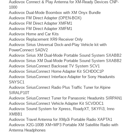
Audiovox Connect & Play Antenna for XM-Ready Devices CNP-
1000
Audiovox Dual-Mode Boombox with XM Onyx Bundle
Audiovox FM Direct Adapter (OPEN-BOX)
Audiovox FM Direct Adapter XMFM1
Audiovox FM Direct Adapter XMFM1
Audiovox Home and Car Kits
Audiovox Replacement XR9 Receiver Only
Audiovox Sirius Universal Dock-and-Play Vehicle kit with
PowerConnect SADV2
Audiovox Sirius XM Dual-Mode Portable Sound System SXABB2
Audiovox Sirius XM Dual-Mode Portable Sound System SXABB2
Audiovox SiriusConnect Backseat TV System SCV1
Audiovox SiriusConnect Home Adapter Kit SCHDOC1P
Audiovox SiriusConnect Interface Adapter for Sony Headunits
SNYSC1
Audiovox SiriusConnect Radio Plus Traffic Tuner for Alpine
SIRALP10T
Audiovox SiriusConnect Tuner for Panasonic Headunits SIRPAN1
Audiovox SiriusConnect Vehicle Adapter Kit SCVDOC1
Audiovox Sound System for Xpress, RoadyXT, SKYFi3, Inno
XMBB1
Audiovox Travel Antenna for XMp3i Portable Radio XAPTA1
Audiovox X2G-100B XM+MP3 Portable XM Satellite Radio with
Antenna Headphones