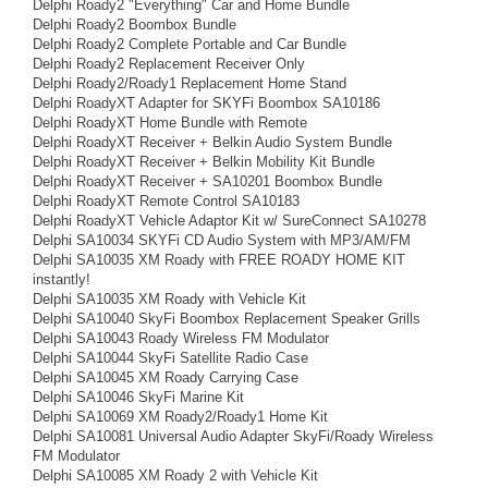
Delphi Roady2 "Everything" Car and Home Bundle
Delphi Roady2 Boombox Bundle
Delphi Roady2 Complete Portable and Car Bundle
Delphi Roady2 Replacement Receiver Only
Delphi Roady2/Roady1 Replacement Home Stand
Delphi RoadyXT Adapter for SKYFi Boombox SA10186
Delphi RoadyXT Home Bundle with Remote
Delphi RoadyXT Receiver + Belkin Audio System Bundle
Delphi RoadyXT Receiver + Belkin Mobility Kit Bundle
Delphi RoadyXT Receiver + SA10201 Boombox Bundle
Delphi RoadyXT Remote Control SA10183
Delphi RoadyXT Vehicle Adaptor Kit w/ SureConnect SA10278
Delphi SA10034 SKYFi CD Audio System with MP3/AM/FM
Delphi SA10035 XM Roady with FREE ROADY HOME KIT
instantly!
Delphi SA10035 XM Roady with Vehicle Kit
Delphi SA10040 SkyFi Boombox Replacement Speaker Grills
Delphi SA10043 Roady Wireless FM Modulator
Delphi SA10044 SkyFi Satellite Radio Case
Delphi SA10045 XM Roady Carrying Case
Delphi SA10046 SkyFi Marine Kit
Delphi SA10069 XM Roady2/Roady1 Home Kit
Delphi SA10081 Universal Audio Adapter SkyFi/Roady Wireless
FM Modulator
Delphi SA10085 XM Roady 2 with Vehicle Kit