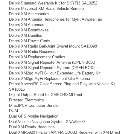
Delphi Standard Wearable Kit for SKYFi3 SA10252
Delphi Universal XM Radio Vehicle Remote
Delphi XM Accessories
Delphi XM Antenna Headphones for MyFi/Airware/Tao
Delphi XM Antennas
Delphi XM Boomboxes
Delphi XM Bundles
Delphi XM Power Cords
Delphi XM Radio Ball-Joint Swivel Mount SA10098
Delphi XM Radio Receivers
Delphi XM Replacement Cradles
Delphi XM Signal Repeater Antenna (OPEN-BOX)
Delphi XM Signal Repeater System (OPEN-BOX)
Delphi XM2go MyFi 6-Hour Extended Life Battery Kit
Delphi XM2go MyFi Replacement Clip Antenna
Delphi XpressRC Color Screen Plug and Play with Vehicle Kit
SA10315
Digital Output Board for XMPCR/XMDirect
Directed Electronics
DirectPCR Computer Bundle
DUAL
Dual GPS Mobile Navigation
Dual Vehicle Navigation System XNAV3500
Dual XM-Ready Headunits
Dual XMR6920 In-Dash AM/FM/CD/XM Receiver with XM Direct