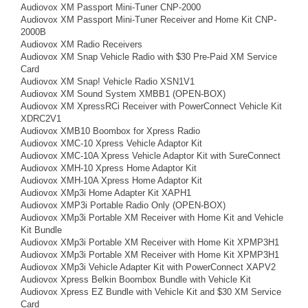
Audiovox XM Passport Mini-Tuner CNP-2000
Audiovox XM Passport Mini-Tuner Receiver and Home Kit CNP-
2000B
Audiovox XM Radio Receivers
Audiovox XM Snap Vehicle Radio with $30 Pre-Paid XM Service
Card
Audiovox XM Snap! Vehicle Radio XSN1V1
Audiovox XM Sound System XMBB1 (OPEN-BOX)
Audiovox XM XpressRCi Receiver with PowerConnect Vehicle Kit
XDRC2V1
Audiovox XMB10 Boombox for Xpress Radio
Audiovox XMC-10 Xpress Vehicle Adaptor Kit
Audiovox XMC-10A Xpress Vehicle Adaptor Kit with SureConnect
Audiovox XMH-10 Xpress Home Adaptor Kit
Audiovox XMH-10A Xpress Home Adaptor Kit
Audiovox XMp3i Home Adapter Kit XAPH1
Audiovox XMP3i Portable Radio Only (OPEN-BOX)
Audiovox XMp3i Portable XM Receiver with Home Kit and Vehicle
Kit Bundle
Audiovox XMp3i Portable XM Receiver with Home Kit XPMP3H1
Audiovox XMp3i Portable XM Receiver with Home Kit XPMP3H1
Audiovox XMp3i Vehicle Adapter Kit with PowerConnect XAPV2
Audiovox Xpress Belkin Boombox Bundle with Vehicle Kit
Audiovox Xpress EZ Bundle with Vehicle Kit and $30 XM Service
Card