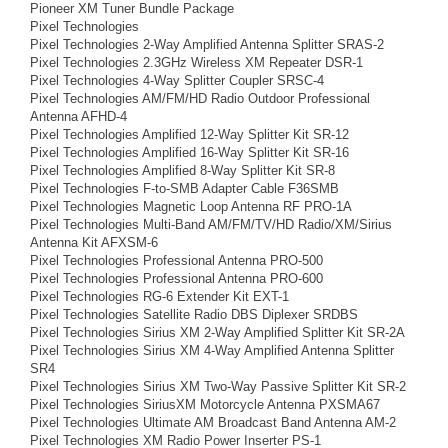
Pioneer XM Tuner Bundle Package
Pixel Technologies
Pixel Technologies 2-Way Amplified Antenna Splitter SRAS-2
Pixel Technologies 2.3GHz Wireless XM Repeater DSR-1
Pixel Technologies 4-Way Splitter Coupler SRSC-4
Pixel Technologies AM/FM/HD Radio Outdoor Professional
Antenna AFHD-4
Pixel Technologies Amplified 12-Way Splitter Kit SR-12
Pixel Technologies Amplified 16-Way Splitter Kit SR-16
Pixel Technologies Amplified 8-Way Splitter Kit SR-8
Pixel Technologies F-to-SMB Adapter Cable F36SMB
Pixel Technologies Magnetic Loop Antenna RF PRO-1A
Pixel Technologies Multi-Band AM/FM/TV/HD Radio/XM/Sirius
Antenna Kit AFXSM-6
Pixel Technologies Professional Antenna PRO-500
Pixel Technologies Professional Antenna PRO-600
Pixel Technologies RG-6 Extender Kit EXT-1
Pixel Technologies Satellite Radio DBS Diplexer SRDBS
Pixel Technologies Sirius XM 2-Way Amplified Splitter Kit SR-2A
Pixel Technologies Sirius XM 4-Way Amplified Antenna Splitter
SR4
Pixel Technologies Sirius XM Two-Way Passive Splitter Kit SR-2
Pixel Technologies SiriusXM Motorcycle Antenna PXSMA67
Pixel Technologies Ultimate AM Broadcast Band Antenna AM-2
Pixel Technologies XM Radio Power Inserter PS-1