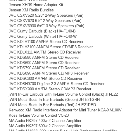
Jensen XHR9 Home Adaptor Kit
Jensen XM Radio Bundles
JVC CSXV520 5.25" 2-Way Speakers (Pair)
JVC CSXV620 6.5" 2-Way Speakers (Pair)
JVC CSXV6930 6x9" 3-Way Speakers (Pair)
JVC Gumy Earbuds (Black) HA-F140-B
JVC Gumy Earbuds (White) HA-F140-W
JVC KDLH1100 AM/FM Stereo CD Receiver
JVC KDLH3100 AM/FM Stereo CD/MP3 Receiver
JVC KDLX111 AM/FM Stereo CD Receiver
JVC KDS590 AM/FM Stereo CD Receiver
JVC KDS690 AM/FM Stereo CD Receiver
JVC KDS790 AM/FM Stereo CD Receiver
JVC KDS890 AM/FM Stereo CD/MP3 Receiver
JVC KDSC800 AM/FM Stereo CD Receiver
JVC KDSH9700 Digifine 2.3 AM/FM Stereo CD Receiver
JVC KDSX990 AM/FM Stereo CD/MP3 Receiver
jWIN In-Ear Earbuds with In-Line Volume Control (Black) JH-E22
jWIN Metal Buds In-Ear Earbuds (Green) JH-E21GRN
jWIN Metal Buds In-Ear Earbuds (Red) JH-E21RED
Kenwood XM Radio Interface Adapter for Mini Tuner KCA-XM100V
Koss In-Line Volume Control VC-20
MA Audio HK297 400w 2 Channel Amplifier
MA Audio HK397 600w 2 Channel Amplifier