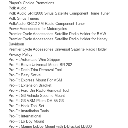
Player's Choice Promotions
Polk Audio
Polk Audio SRH1000 Sirius Satellite Component Home Tuner
Polk Sirius Tuners
PolkAudio XRt12 XM Radio Component Tuner
Power Accessories for Motorcycles
Premier Cycle Accessories Satellite Radio Holder for BMW
Premier Cycle Accessories Satellite Radio Holder for Harley
Davidson
Premier Cycle Accessories Universal Satellite Radio Holder
Privacy Policy
Pro-Fit Automatic Wire Stripper
Pro-Fit Bravo Universal Mount BR-202
Pro-Fit Dash Trim Removal Tool
Pro-Fit Easy Swivel
Pro-Fit Express Mount For VSM
Pro-Fit Extension Bracket
Pro-Fit Ford Din Radio Removal Tool
Pro-Fit G3 Vehicle Specific Mount
Pro-Fit G3 VSM Pliers DM-55-G3
Pro-Fit Hook Tool Set
Pro-Fit Installation Tools
Pro-Fit International
Pro-Fit Lo Boy Mount
Pro-Fit Marine LoBoy Mount with L-Bracket LB800