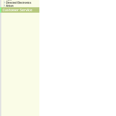
Directed Electronics
Arkon