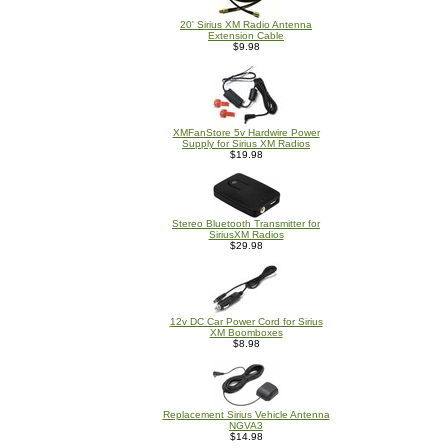
20' Sirius XM Radio Antenna
Extension Cable
$9.98
XMFanStore 5v Hardwire Power
Supply for Sirius XM Radios
$19.98
Stereo Bluetooth Transmitter for
SiriusXM Radios
$29.98
12v DC Car Power Cord for Sirius
XM Boomboxes
$8.98
Replacement Sirius Vehicle Antenna
NGVA3
$14.98