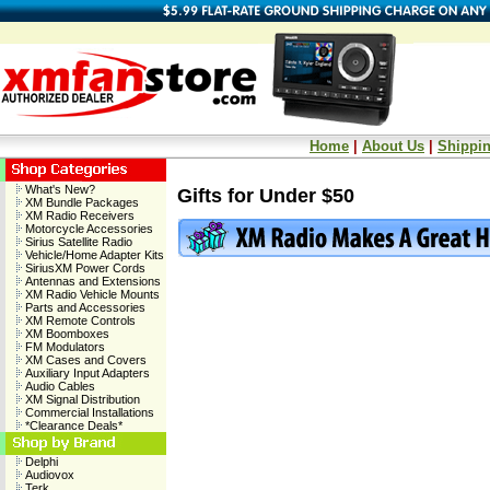
Home
|
About Us
|
Shippin
What's New?
Gifts for Under $50
XM Bundle Packages
XM Radio Receivers
Motorcycle Accessories
Sirius Satellite Radio
Vehicle/Home Adapter Kits
SiriusXM Power Cords
Antennas and Extensions
XM Radio Vehicle Mounts
Parts and Accessories
XM Remote Controls
XM Boomboxes
FM Modulators
XM Cases and Covers
Auxiliary Input Adapters
Audio Cables
XM Signal Distribution
Commercial Installations
*Clearance Deals*
Delphi
Audiovox
Terk