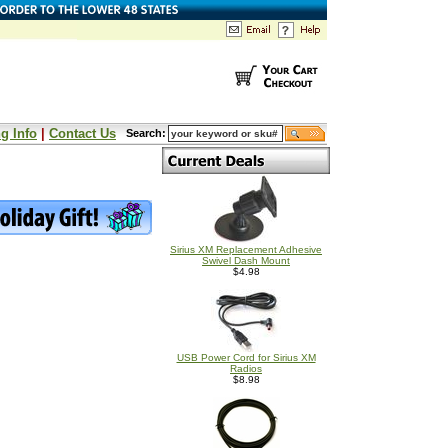
g Info
|
Contact Us
Search:
Sirius XM Replacement Adhesive
Swivel Dash Mount
$4.98
USB Power Cord for Sirius XM
Radios
$8.98