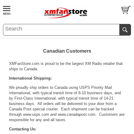
Canadian Customers
XMFanStore.com is proud to be the largest XM Radio retailer that
ships to Canada.
International Shipping:
We proudly ship orders to Canada using USPS Priority Mail
International, with typical transit time of 8-10 business days, and
by First-Class International, with typical transit time of 14-21
business days. All orders will be delivered to your door from a
Canada Post special courier. Each shipment can be tracked
through
www.usps.com
and
www.canadapost.com
. Customers are
responsible for any and all taxes.
Contacting Us: