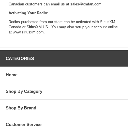
Canadian customers can email us at
sales@xmfan.com
Activating Your Radio:
Radios purchased from our store can be activated with SiriusXM
Canada or SiriusXM US. You may also setup your account online
at
www.siriusxm.com
.
CATEGORIES
Home
Shop By Category
Shop By Brand
Customer Service