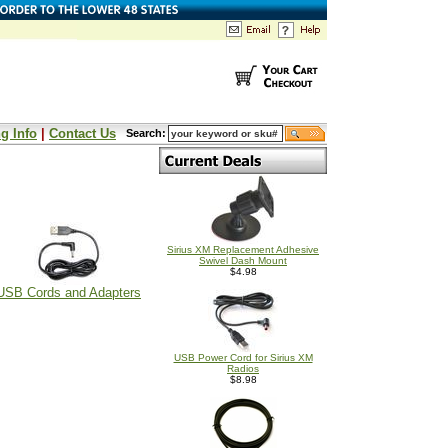
g Info
|
Contact Us
Search:
Sirius XM Replacement Adhesive
Swivel Dash Mount
$4.98
USB Cords and Adapters
USB Power Cord for Sirius XM
Radios
$8.98