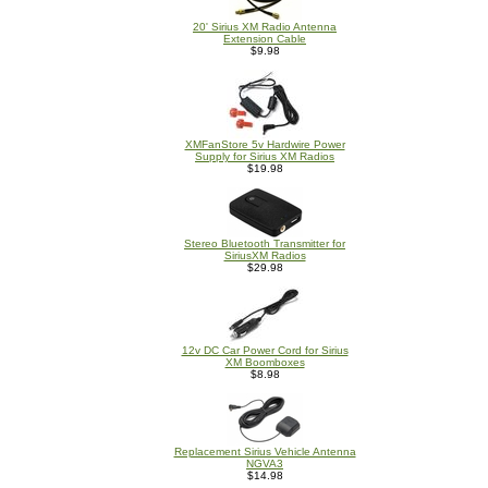
20' Sirius XM Radio Antenna
Extension Cable
$9.98
XMFanStore 5v Hardwire Power
Supply for Sirius XM Radios
$19.98
Stereo Bluetooth Transmitter for
SiriusXM Radios
$29.98
12v DC Car Power Cord for Sirius
XM Boomboxes
$8.98
Replacement Sirius Vehicle Antenna
NGVA3
$14.98