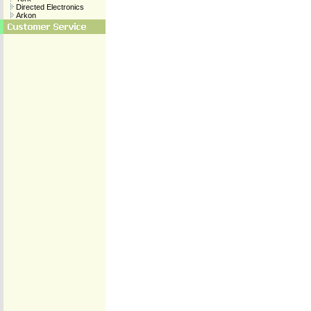
Directed Electronics
Arkon