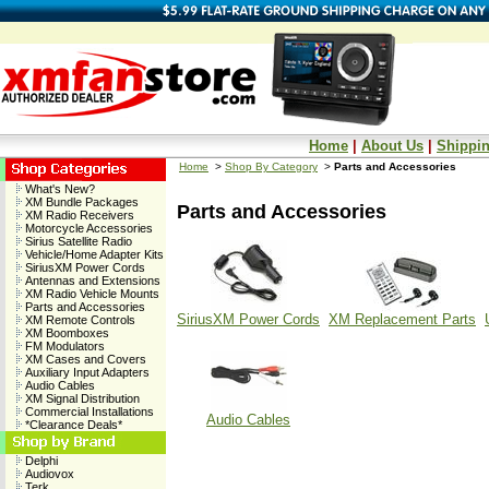
Home
|
About Us
|
Shippin
Home
>
Shop By Category
>
Parts and Accessories
What's New?
XM Bundle Packages
Parts and Accessories
XM Radio Receivers
Motorcycle Accessories
Sirius Satellite Radio
Vehicle/Home Adapter Kits
SiriusXM Power Cords
Antennas and Extensions
XM Radio Vehicle Mounts
Parts and Accessories
SiriusXM Power Cords
XM Replacement Parts
XM Remote Controls
XM Boomboxes
FM Modulators
XM Cases and Covers
Auxiliary Input Adapters
Audio Cables
XM Signal Distribution
Commercial Installations
Audio Cables
*Clearance Deals*
Delphi
Audiovox
Terk