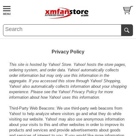
Privacy Policy
This site is hosted by Yahoo! Store. Yahoo! hosts the store pages,
ordering system, and order data. Yahoo! automatically collects
order information but may only use this information in the
aggregate. If you accessed this store through Yahoo! Shopping,
Yahoo! also automatically collects information about your shopping
experience. Please see the
Yahoo! Privacy Policy
for more
information about how Yahoo! uses this information.
Third-Party Web Beacons: We use third-party web beacons from
Yahoo! to help analyze where visitors go and what they do while
visiting our website. Yahoo! may also use anonymous information
about your visits to this and other websites in order to improve its
products and services and provide advertisements about goods
and services of interest to you. If you would like more information