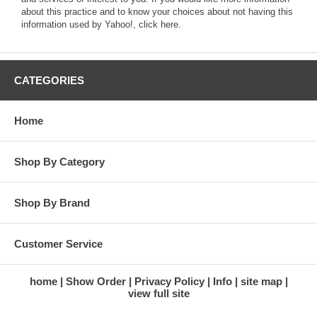
about this practice and to know your choices about not having this
information used by Yahoo!,
click here
.
CATEGORIES
Home
Shop By Category
Shop By Brand
Customer Service
home
Show Order
Privacy Policy
Info
site map
view full site