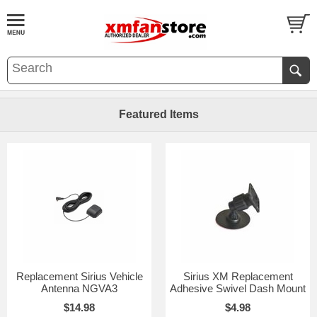
Featured Items
Replacement Sirius Vehicle
Sirius XM Replacement
Antenna NGVA3
Adhesive Swivel Dash Mount
$14.98
$4.98