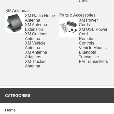
Case
XM Antennas
Parts & Accessories
XM Radio Home
Antenna
XM Power
XM Antenna
Cords
Extension
XM USB Power
XM Outdoor
Cord
Antenna
Remote
XM Vehicle
Controls
Antenna
Vehicle Mounts
XM Antenna
Bluetooth
Adapters
Transmitter
XM Trucker
FM Transmitters
Antenna
CATEGORIES
Home