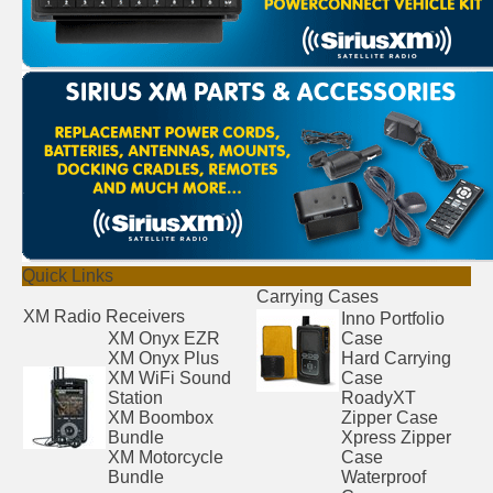
Quick Links
Carrying Cases
XM Radio Receivers
Inno Portfolio
XM Onyx EZR
Case
XM Onyx Plus
Hard Carrying
XM WiFi Sound
Case
Station
RoadyXT
XM Boombox
Zipper Case
Bundle
Xpress Zipper
XM Motorcycle
Case
Bundle
Waterproof