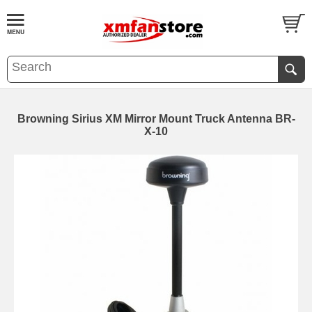
Browning Sirius XM Mirror Mount Truck Antenna BR-
X-10