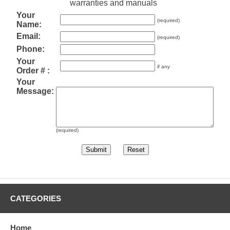
warranties and manuals
Your
(required)
Name:
Email:
(required)
Phone:
Your
if any
Order # :
Your
Message:
(required)
CATEGORIES
Home