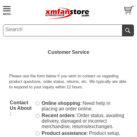
Customer Service
Please use the form below if you wish to contact us regarding
product questions, order status, returns, etc. We typically are able
to respond to your inquiry within 12 hours.
Contact
Online shopping
: Need help in
Us About
placing an order online.
:
Recent orders
: Order status, awaiting
delivery, damaged or incorrect
merchandise, returns/exchanges.
Product assistance
: Product setup,