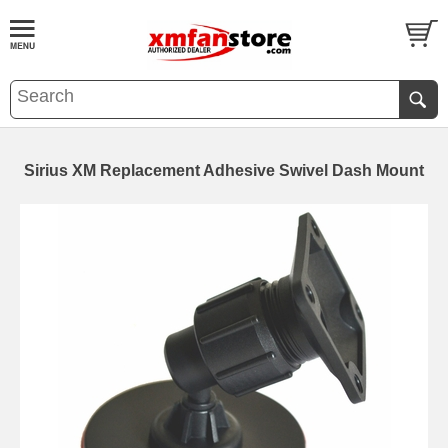
Sirius XM Replacement Adhesive Swivel Dash Mount