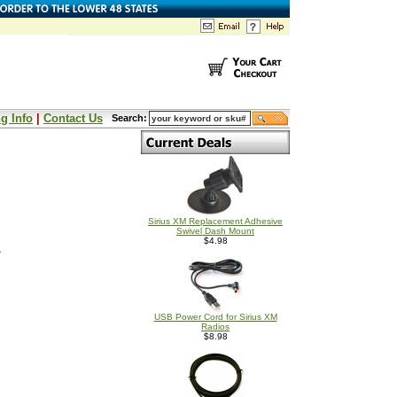
g Info
|
Contact Us
Search:
Sirius XM Replacement Adhesive
Swivel Dash Mount
$4.98
s
USB Power Cord for Sirius XM
Radios
$8.98