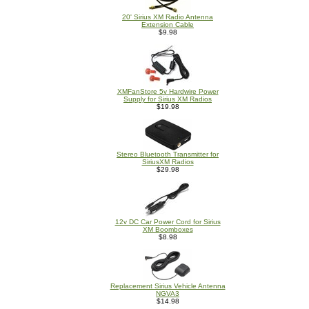
20' Sirius XM Radio Antenna
Extension Cable
$9.98
XMFanStore 5v Hardwire Power
Supply for Sirius XM Radios
$19.98
Stereo Bluetooth Transmitter for
SiriusXM Radios
$29.98
12v DC Car Power Cord for Sirius
XM Boomboxes
$8.98
Replacement Sirius Vehicle Antenna
NGVA3
$14.98