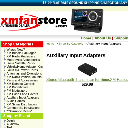
Home
|
About Us
|
Shippin
Home
>
Shop By Category
>
Auxiliary Input Adapters
What's New?
XM Bundle Packages
Auxiliary Input Adapters
XM Radio Receivers
Motorcycle Accessories
Sirius Satellite Radio
Vehicle/Home Adapter Kits
SiriusXM Power Cords
Antennas and Extensions
XM Radio Vehicle Mounts
Stereo Bluetooth Transmitter for SiriusXM Radio
Parts and Accessories
XM Remote Controls
$29.98
XM Boomboxes
FM Modulators
XM Cases and Covers
Auxiliary Input Adapters
Audio Cables
XM Signal Distribution
Commercial Installations
*Clearance Deals*
Delphi
Audiovox
Terk