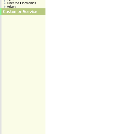
Directed Electronics
Arkon