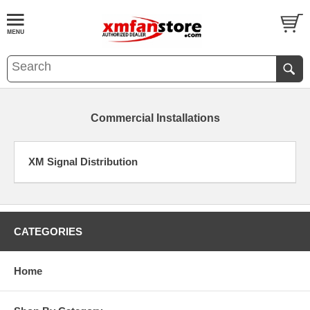
Commercial Installations
XM Signal Distribution
CATEGORIES
Home