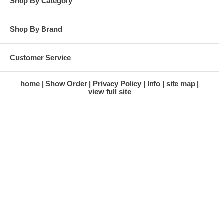
Shop By Category
Shop By Brand
Customer Service
home
Show Order
Privacy Policy
Info
site map
view full site