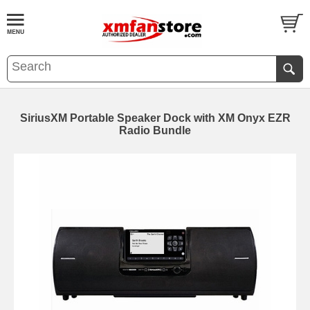
SiriusXM Portable Speaker Dock with XM Onyx EZR
Radio Bundle