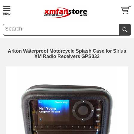
Arkon Waterproof Motorcycle Splash Case for Sirius
XM Radio Receivers GPS032