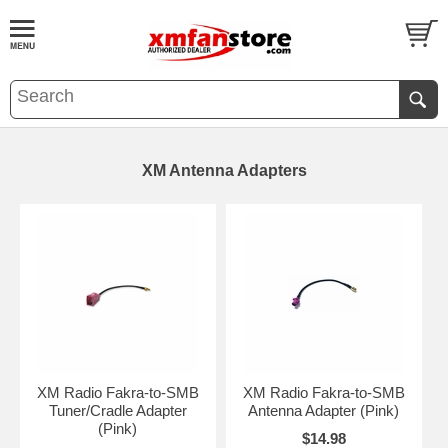
XM Antenna Adapters
XM Radio Fakra-to-SMB
XM Radio Fakra-to-SMB
Tuner/Cradle Adapter
Antenna Adapter (Pink)
(Pink)
$14.98