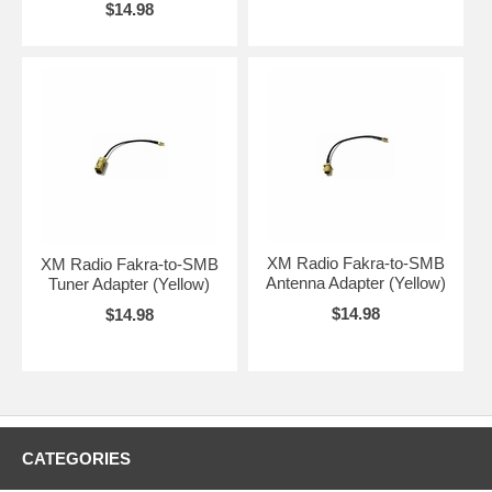
$14.98
XM Radio Fakra-to-SMB
XM Radio Fakra-to-SMB
Antenna Adapter (Yellow)
Tuner Adapter (Yellow)
$14.98
$14.98
CATEGORIES