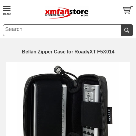
Belkin Zipper Case for RoadyXT F5X014