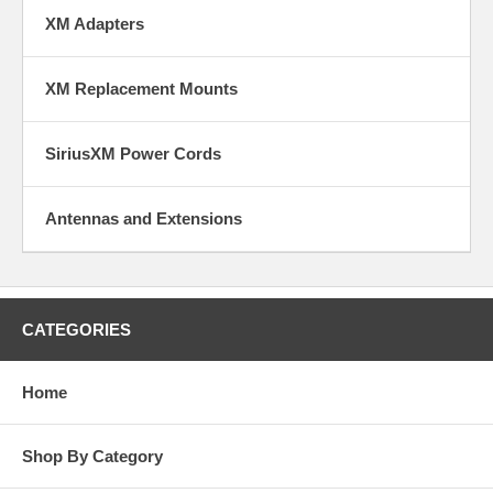
XM Adapters
XM Replacement Mounts
SiriusXM Power Cords
Antennas and Extensions
CATEGORIES
Home
Shop By Category