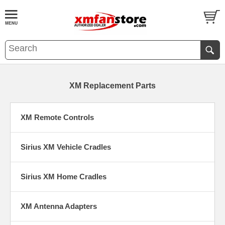
XM Replacement Parts
XM Remote Controls
Sirius XM Vehicle Cradles
Sirius XM Home Cradles
XM Antenna Adapters