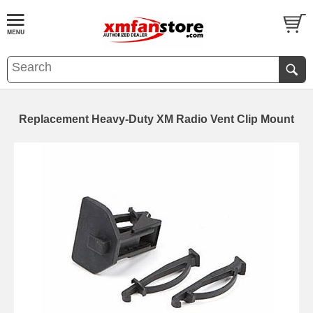
Replacement Heavy-Duty XM Radio Vent Clip Mount