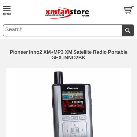
Pioneer Inno2 XM+MP3 XM Satellite Radio Portable
GEX-INNO2BK