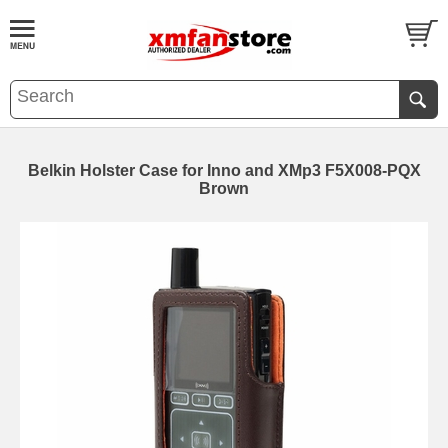
Belkin Holster Case for Inno and XMp3 F5X008-PQX
Brown