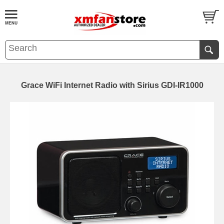
Grace WiFi Internet Radio with Sirius GDI-IR1000