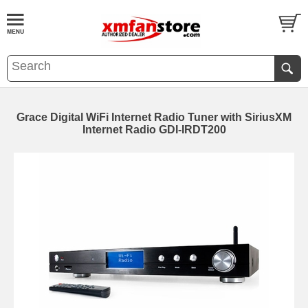
Grace Digital WiFi Internet Radio Tuner with SiriusXM
Internet Radio GDI-IRDT200