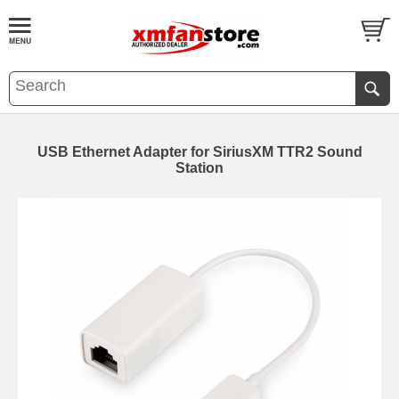
USB Ethernet Adapter for SiriusXM TTR2 Sound
Station