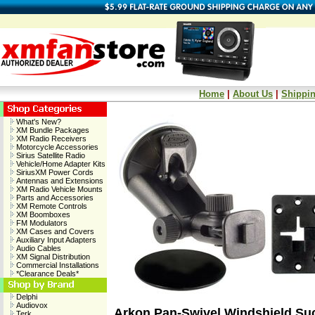
Home
|
About Us
|
Shippin
What's New?
XM Bundle Packages
XM Radio Receivers
Motorcycle Accessories
Sirius Satellite Radio
Vehicle/Home Adapter Kits
SiriusXM Power Cords
Antennas and Extensions
XM Radio Vehicle Mounts
Parts and Accessories
XM Remote Controls
XM Boomboxes
FM Modulators
XM Cases and Covers
Auxiliary Input Adapters
Audio Cables
XM Signal Distribution
Commercial Installations
*Clearance Deals*
Delphi
Audiovox
Arkon Pan-Swivel Windshield Su
Terk