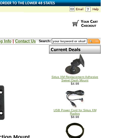
g Info
|
Contact Us
Search:
Sirius XM Replacement Adhesive
Swivel Dash Mount
$4.98
USB Power Cord for Sirius XM
Radios
$8.98
ction Mount