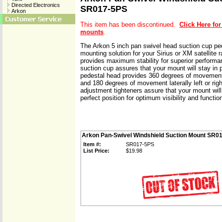
Directed Electronics
SR017-5PS
Arkon
This item has been discontinued.
Click Here for
mounts
.
The Arkon 5 inch pan swivel head suction cup ped
mounting solution for your Sirius or XM satellite 
provides maximum stability for superior performa
suction cup assures that your mount will stay in 
pedestal head provides 360 degrees of movement
and 180 degrees of movement laterally left or rig
adjustment tighteners assure that your mount will
perfect position for optimum visibility and function
Arkon Pan-Swivel Windshield Suction Mount SR0
Item #:
SR017-5PS
List Price:
$19.98