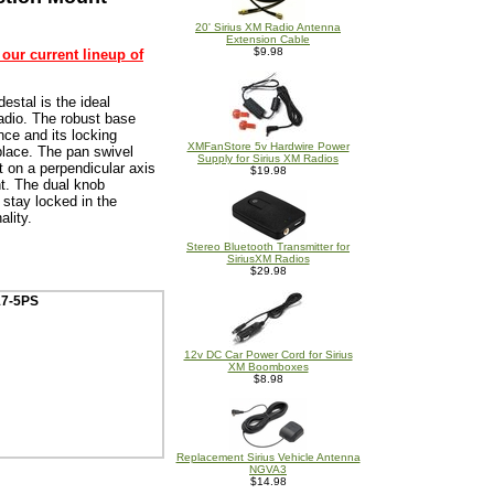
20' Sirius XM Radio Antenna
Extension Cable
$9.98
 our current lineup of
estal is the ideal
radio. The robust base
nce and its locking
XMFanStore 5v Hardwire Power
place. The pan swivel
Supply for Sirius XM Radios
 on a perpendicular axis
$19.98
ht. The dual knob
 stay locked in the
ality.
Stereo Bluetooth Transmitter for
SiriusXM Radios
$29.98
17-5PS
12v DC Car Power Cord for Sirius
XM Boomboxes
$8.98
Replacement Sirius Vehicle Antenna
NGVA3
$14.98