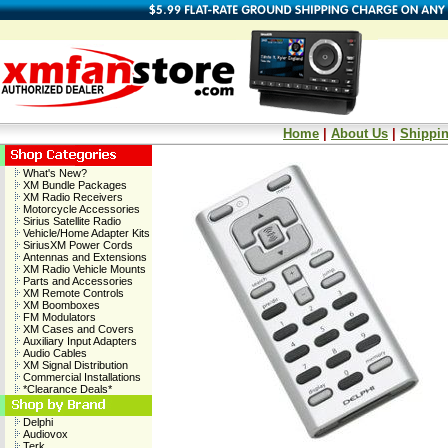
Home
|
About Us
|
Shippin
What's New?
XM Bundle Packages
XM Radio Receivers
Motorcycle Accessories
Sirius Satellite Radio
Vehicle/Home Adapter Kits
SiriusXM Power Cords
Antennas and Extensions
XM Radio Vehicle Mounts
Parts and Accessories
XM Remote Controls
XM Boomboxes
FM Modulators
XM Cases and Covers
Auxiliary Input Adapters
Audio Cables
XM Signal Distribution
Commercial Installations
*Clearance Deals*
Delphi
Audiovox
Terk