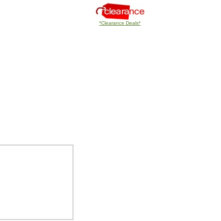
*Clearance Deals*