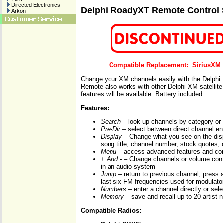
Directed Electronics
Delphi RoadyXT Remote Control
Arkon
Compatible Replacement: SiriusXM
Change your XM channels easily with the Delphi
Remote also works with other Delphi XM satellite 
features will be available. Battery included.
Features:
Search
– look up channels by category or 
Pre-Dir
– select between direct channel ent
Display
– Change what you see on the disp
song title, channel number, stock quotes, o
Menu
– access advanced features and conf
+ And -
– Change channels or volume contr
in an audio system
Jump
– return to previous channel; press a
last six FM frequencies used for modulato
Numbers
– enter a channel directly or sele
Memory
– save and recall up to 20 artist 
Compatible Radios: