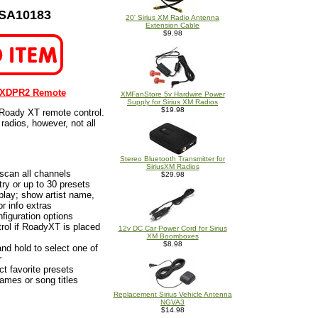
 SA10183
20' Sirius XM Radio Antenna
Extension Cable
$9.98
 XDPR2 Remote
XMFanStore 5v Hardwire Power
Supply for Sirius XM Radios
$19.98
 Roady XT remote control.
radios, however, not all
Stereo Bluetooth Transmitter for
SiriusXM Radios
scan all channels
$29.98
ry or up to 30 presets
lay; show artist name,
r info extras
iguration options
ol if RoadyXT is placed
12v DC Car Power Cord for Sirius
XM Boomboxes
$8.98
nd hold to select one of
r
ct favorite presets
names or song titles
Replacement Sirius Vehicle Antenna
NGVA3
$14.98