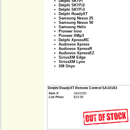
Delphi SKYFi
Delphi SKYFi2
Delphi SKYFi3
Delphi RoadyXT
Samsung Nexus 25
Samsung Nexus 50
Samsung Helix
Pioneer Inno
Pioneer XMp3
Delphi XpressRC
Audiovox Xpress
Audiovox XpressR
Audiovox XpressEZ
SiriusXM Edge
SiriusXM Lynx
XM Onyx
Delphi RoadyXT Remote Control SA10183
Item #:
SA10183
List Price:
$19.98