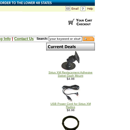
g Info
|
Contact Us
Search:
Sirius XM Replacement Adhesive
Swivel Dash Mount
$4.98
USB Power Cord for Sirius XM
Radios
$8.98