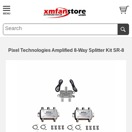
Pixel Technologies Amplified 8-Way Splitter Kit SR-8