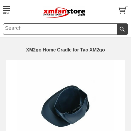
XM2go Home Cradle for Tao XM2go