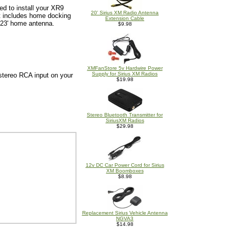
ed to install your XR9
20' Sirius XM Radio Antenna
it includes home docking
Extension Cable
 23' home antenna.
$9.98
XMFanStore 5v Hardwire Power
Supply for Sirius XM Radios
stereo RCA input on your
$19.98
Stereo Bluetooth Transmitter for
SiriusXM Radios
$29.98
12v DC Car Power Cord for Sirius
XM Boomboxes
$8.98
Replacement Sirius Vehicle Antenna
NGVA3
$14.98