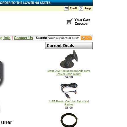
g Info
|
Contact Us
Search:
Sirius XM Replacement Adhesive
Swivel Dash Mount
$4.98
USB Power Cord for Sirius XM
Radios
$8.98
Tuner