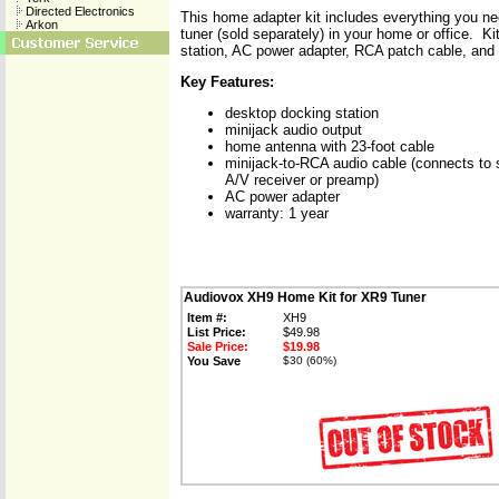
Directed Electronics
This home adapter kit includes everything you ne
Arkon
tuner (sold separately) in your home or office. K
station, AC power adapter, RCA patch cable, and
Key Features:
desktop docking station
minijack audio output
home antenna with 23-foot cable
minijack-to-RCA audio cable (connects to 
A/V receiver or preamp)
AC power adapter
warranty: 1 year
Audiovox XH9 Home Kit for XR9 Tuner
Item #:
XH9
List Price:
$49.98
Sale Price:
$19.98
You Save
$30 (60%)