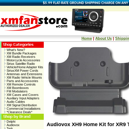
Home
|
About Us
|
Shippin
What's New?
XM Bundle Packages
XM Radio Receivers
Motorcycle Accessories
Sirius Satellite Radio
Vehicle/Home Adapter Kits
SiriusXM Power Cords
Antennas and Extensions
XM Radio Vehicle Mounts
Parts and Accessories
XM Remote Controls
XM Boomboxes
FM Modulators
XM Cases and Covers
Auxiliary Input Adapters
Audio Cables
XM Signal Distribution
Commercial Installations
*Clearance Deals*
Delphi
Audiovox XH9 Home Kit for XR9 
Audiovox
Terk