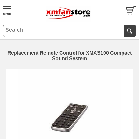
Replacement Remote Control for XMAS100 Compact
Sound System