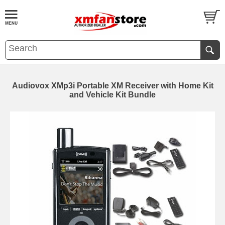
Audiovox XMp3i Portable XM Receiver with Home Kit
and Vehicle Kit Bundle