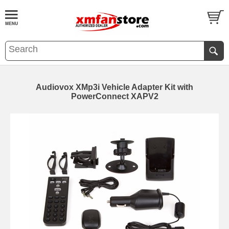
Audiovox XMp3i Vehicle Adapter Kit with
PowerConnect XAPV2