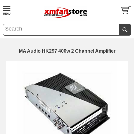
MA Audio HK297 400w 2 Channel Amplifier