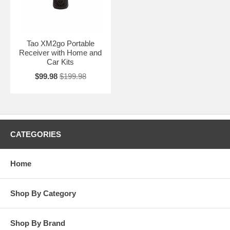
Tao XM2go Portable
Receiver with Home and
Car Kits
$99.98
$199.98
CATEGORIES
Home
Shop By Category
Shop By Brand