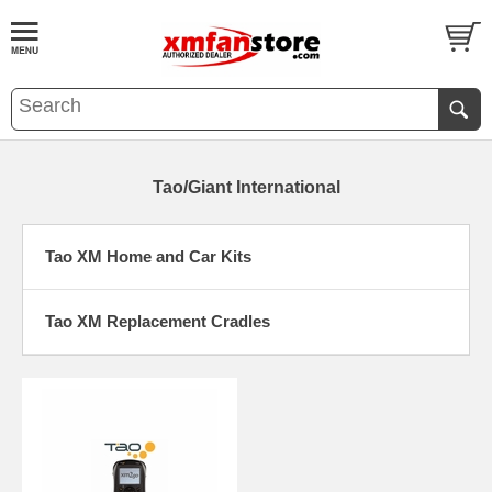
Tao/Giant International
Tao XM Home and Car Kits
Tao XM Replacement Cradles