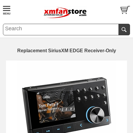
Replacement SiriusXM EDGE Receiver-Only