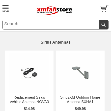
Sirius Antennas
Replacement Sirius
SiriusXM Outdoor Home
Vehicle Antenna NGVA3
Antenna SXHA1
$14.98
$49.98