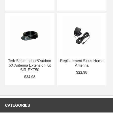
Terk Sirius Indoor/Outdoor
Replacement Sirius Home
50' Antenna Extension Kit
Antenna
SIR-EXT50
$21.98
$34.98
CATEGORIES