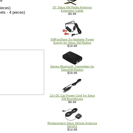
ieces)
20' Sirius XM Radio Antenna
Extension Cable
ts - 4 pieces)
$9.98
XMFanStore 5v Hardwire Power
Supply for Sirius XM Radios
$19.98
Stereo Bluetooth Transmitter for
SiriusXM Radios
$29.98
12v DC Car Power Cord for Sirius
XM Boomboxes
$8.98
Replacement Sirius Vehicle Antenna
NGVA3
$14.98