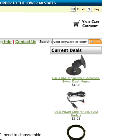
g Info
|
Contact Us
Search:
Sirius XM Replacement Adhesive
Swivel Dash Mount
$4.98
USB Power Cord for Sirius XM
Radios
$8.98
u'll need to disassemble
g: