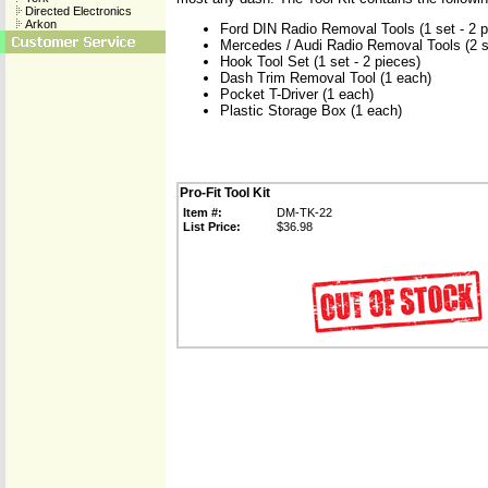
Directed Electronics
Arkon
Ford DIN Radio Removal Tools (1 set - 2 p
Mercedes / Audi Radio Removal Tools (2 se
Hook Tool Set (1 set - 2 pieces)
Dash Trim Removal Tool (1 each)
Pocket T-Driver (1 each)
Plastic Storage Box (1 each)
Pro-Fit Tool Kit
Item #:
DM-TK-22
List Price:
$36.98