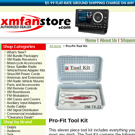
Home
|
About Us
|
Shippin
All Items
>
Pro-Fit Tool Kit
What's New?
XM Bundle Packages
XM Radio Receivers
Motorcycle Accessories
Sirius Satellite Radio
Vehicle/Home Adapter Kits
SiriusXM Power Cords
Antennas and Extensions
XM Radio Vehicle Mounts
Parts and Accessories
XM Remote Controls
XM Boomboxes
FM Modulators
XM Cases and Covers
Auxiliary Input Adapters
Audio Cables
XM Signal Distribution
Commercial Installations
*Clearance Deals*
Pro-Fit Tool Kit
Delphi
This eleven piece tool kit includes everything yo
Audiovox
most any dash. The Tool Kit contains the followin
Terk