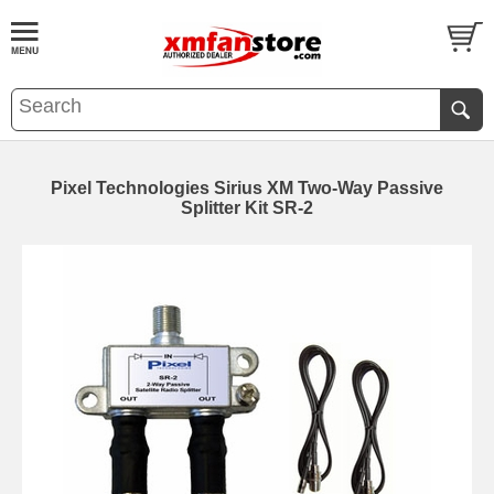
Pixel Technologies Sirius XM Two-Way Passive
Splitter Kit SR-2