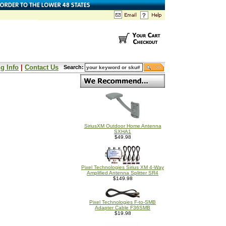
g Info
|
Contact Us
Search:
SiriusXM Outdoor Home Antenna
SXHA1
$49.98
Pixel Technologies Sirius XM 4-Way
Amplified Antenna Splitter SR4
$149.98
Pixel Technologies F-to-SMB
Adapter Cable F36SMB
$19.98