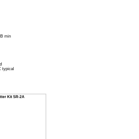
dB min
ed
 typical
tter Kit SR-2A