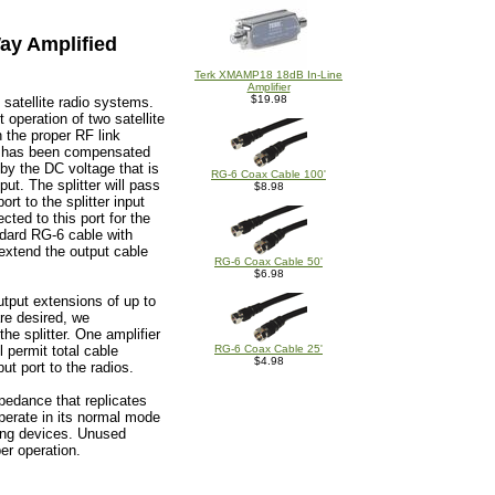
ay Amplified
Terk XMAMP18 18dB In-Line
Amplifier
$19.98
l satellite radio systems.
 operation of two satellite
n the proper RF link
GHz has been compensated
 by the DC voltage that is
RG-6 Coax Cable 100'
ut. The splitter will pass
$8.98
rt to the splitter input
cted to this port for the
ndard RG-6 cable with
extend the output cable
RG-6 Coax Cable 50'
$6.98
utput extensions of up to
are desired, we
the splitter. One amplifier
l permit total cable
RG-6 Coax Cable 25'
$4.98
ut port to the radios.
pedance that replicates
 operate in its normal mode
ting devices. Unused
er operation.