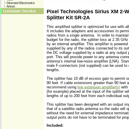
Directed Electronics
Arkon
Pixel Technologies Sirius XM 2-W
Splitter Kit SR-2A
This amplified splitter is optimized for use with al
It includes the adapters and accessories to permit
radios from a single antenna. In order to maintai
budget for the radio, the splitter loss at 2.35 
by an internal amplifier. This amplifier is powered
supplied by any of the radios connected to its outp
the DC voltage supplied by a radio at any output po
port. This will provide power to any antenna conne
antenna’s internal low-noise amplifier (LNA). Sta
male F-connectors (not supplied) can be used to 
lengths.
The splitter has 10 dB of excess gain to permit o
90 feet. If cable extensions greater than 90 feet 
recommend using
line extension amplifier(s)
with 
(for example) placed at the input of the splitter wil
lengths of up to 200 feet from each individual outp
This splitter has been designed with an output im
that of a satellite radio antenna so the radio will
without the need for external impedance termina
output ports do not have to be terminated for prop
Included: