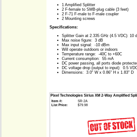
1 Amplified Splitter
2 F-female to SMB-plug cable (3 feet)
2 F-71 F-male to F-male coupler
2 Mounting screws
Specifications:
Splitter Gain at 2.335 GHz (4.5 VDC): 10 
Max noise figure: 3 dB
Max input signal: -10 dBm
Will operate outdoors or indoors
Temperature range: -40C to +60C
Current consumption: 55 mA
DC power passing, all ports diode protect
DC voltage drop (output to input): 0.5 VDC
Dimensions: 3.0" W x 0.86" H x 1.83" D
Pixel Technologies Sirius XM 2-Way Amplified Spli
Item #:
SR-2A
List Price:
$79.98