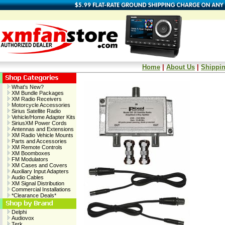
Home
|
About Us
|
Shippin
What's New?
XM Bundle Packages
XM Radio Receivers
Motorcycle Accessories
Sirius Satellite Radio
Vehicle/Home Adapter Kits
SiriusXM Power Cords
Antennas and Extensions
XM Radio Vehicle Mounts
Parts and Accessories
XM Remote Controls
XM Boomboxes
FM Modulators
XM Cases and Covers
Auxiliary Input Adapters
Audio Cables
XM Signal Distribution
Commercial Installations
*Clearance Deals*
Delphi
Audiovox
Terk