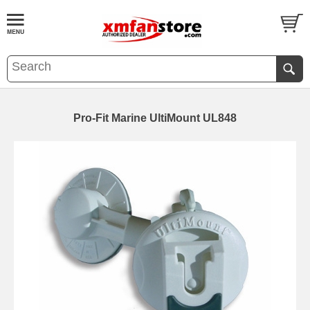
Pro-Fit Marine UltiMount UL848