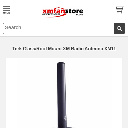
Terk Glass/Roof Mount XM Radio Antenna XM11