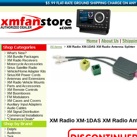
Home
|
About Us
|
Shippin
All Items
>
XM Radio XM-1DAS XM Radio Antenna Splitter
What's New?
XM Bundle Packages
XM Radio Receivers
Motorcycle Accessories
Sirius Satellite Radio
Vehicle/Home Adapter Kits
SiriusXM Power Cords
Antennas and Extensions
XM Radio Vehicle Mounts
Parts and Accessories
XM Remote Controls
XM Boomboxes
FM Modulators
XM Cases and Covers
Auxiliary Input Adapters
Audio Cables
XM Signal Distribution
Commercial Installations
*Clearance Deals*
XM Radio XM-1DAS XM Radio Ante
Delphi
Audiovox
Terk