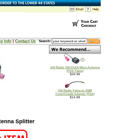
g Info
|
Contact Us
Search:
XM Radio XM-2SAA Micro Antenna
(Pink Fakra)
$34.98
XM Radio Fakra-to-SMB
Tuner/Cradle Adapter (Pink)
$14.98
nna Splitter