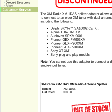
Directed Electronics
Arkon
The XM Radio XM-1DAS splitter adapter allows a
to connect to an older XM tuner with dual antenn
including the following:
Delphi SKYFi™ SA10002 Car Kit
Alpine TUA-T020XM
Audiovox SRXM-0001
Pioneer GEX-FM903XM
Pioneer GEX-P900XM
Pioneer GEX-P910XM
Sony XT-XM1
Sony plug-and-play models
Note:
You cannot use this adapter to connect a d
single-input tuner.
XM Radio XM-1DAS XM Radio Antenna Splitter
Item #:
XM-1DAS
List Price:
$39.98