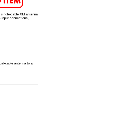
 single-cable XM antenna
a input connections,
ual-cable antenna to a