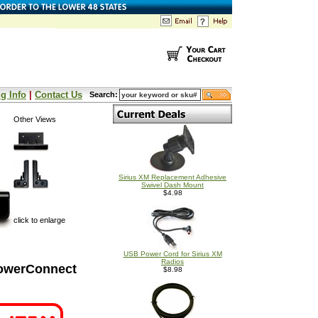
g Info
|
Contact Us
Search:
Other Views
Sirius XM Replacement Adhesive
Swivel Dash Mount
$4.98
click to enlarge
USB Power Cord for Sirius XM
Radios
PowerConnect
$8.98