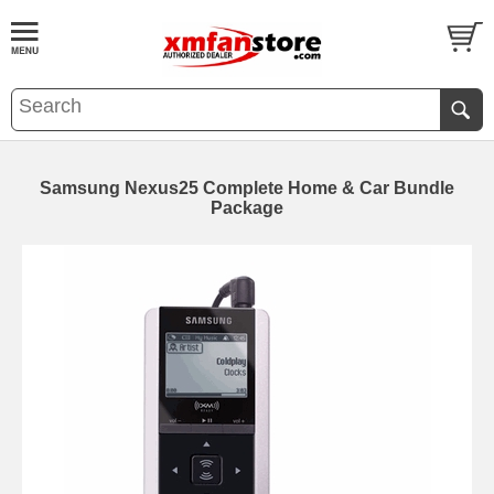
Samsung Nexus25 Complete Home & Car Bundle
Package