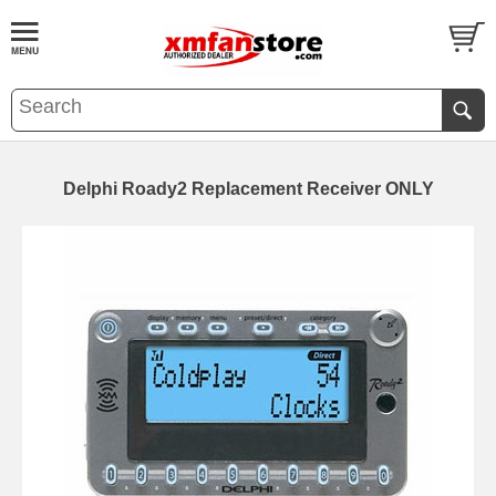
Delphi Roady2 Replacement Receiver ONLY