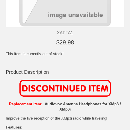
XAPTA1
$29.98
This item is currently out of stock!
Product Description
Replacement Item:
Audiovox Antenna Headphones for XMp3 /
XMp3i
Improve the live reception of the XMp3i radio while traveling!
Features: