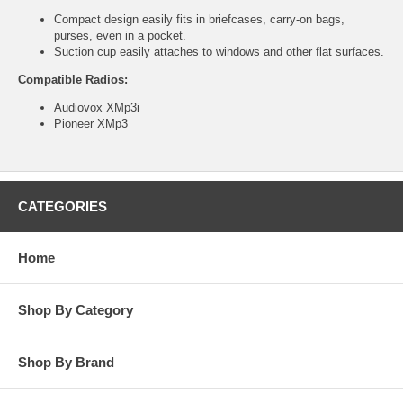
Compact design easily fits in briefcases, carry-on bags,
purses, even in a pocket.
Suction cup easily attaches to windows and other flat surfaces.
Compatible Radios:
Audiovox XMp3i
Pioneer XMp3
CATEGORIES
Home
Shop By Category
Shop By Brand