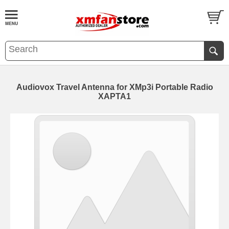
Audiovox Travel Antenna for XMp3i Portable Radio
XAPTA1