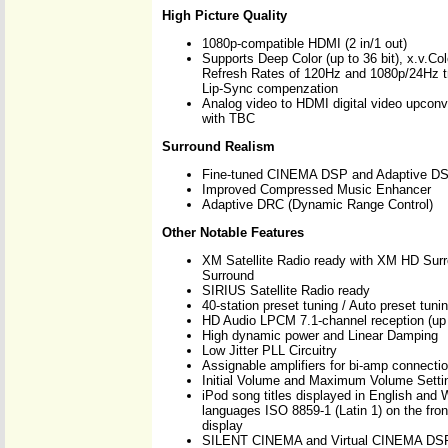
High Picture Quality
1080p-compatible HDMI (2 in/1 out)
Supports Deep Color (up to 36 bit), x.v.Co
Refresh Rates of 120Hz and 1080p/24Hz t
Lip-Sync compenzation
Analog video to HDMI digital video upconv
with TBC
Surround Realism
Fine-tuned CINEMA DSP and Adaptive DS
Improved Compressed Music Enhancer
Adaptive DRC (Dynamic Range Control)
Other Notable Features
XM Satellite Radio ready with XM HD Sur
Surround
SIRIUS Satellite Radio ready
40-station preset tuning / Auto preset tuni
HD Audio LPCM 7.1-channel reception (up
High dynamic power and Linear Damping
Low Jitter PLL Circuitry
Assignable amplifiers for bi-amp connecti
Initial Volume and Maximum Volume Setti
iPod song titles displayed in English and
languages ISO 8859-1 (Latin 1) on the fro
display
SILENT CINEMA and Virtual CINEMA DS