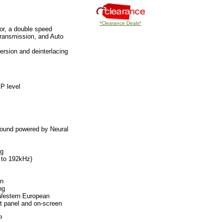
*Clearance Deals*
lor, a double speed
ransmission, and Auto
ersion and deinterlacing
P level
round powered by Neural
ng
 to 192kHz)
on
ng
 Western European
nt panel and on-screen
P