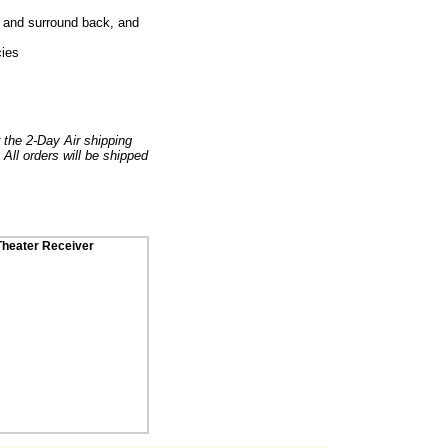
nd and surround back, and
cies
r the 2-Day Air shipping
 All orders will be shipped
heater Receiver