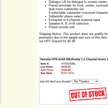
Dialogue Lift for dialogue to screen center
Preout terminals for front, center, surrou
dual mono subwoofer out
9 selectable subwoofer crossover frequen
Subwoofer phase select
8-channel or 6-channel external input
Speaker A, B, A+B selection
Preset remote unit
Shipping Notice: This product does not qualify fo
promotion due to the weight and size of this item.
via UPS Ground for $5.99.
Yamaha HTR-6160 XM-Ready 7.2 Channel Home T
Item #:
HTR6160BL
List Price:
$499.98
Sale Price:
$399.98
You Save
$100 (20%)
Add XM MiniTuner Bundle?: