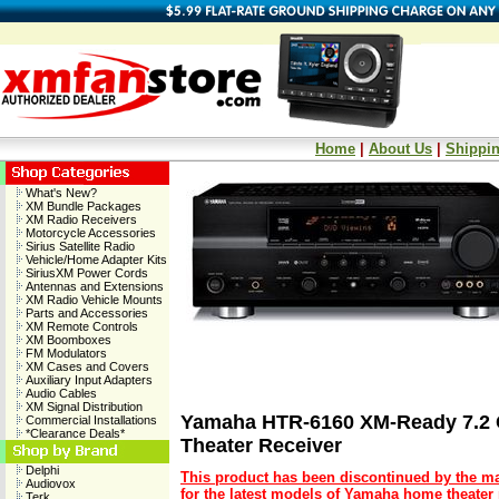
Home
|
About Us
|
Shippin
What's New?
XM Bundle Packages
XM Radio Receivers
Motorcycle Accessories
Sirius Satellite Radio
Vehicle/Home Adapter Kits
SiriusXM Power Cords
Antennas and Extensions
XM Radio Vehicle Mounts
Parts and Accessories
XM Remote Controls
XM Boomboxes
FM Modulators
XM Cases and Covers
Auxiliary Input Adapters
Audio Cables
XM Signal Distribution
Yamaha HTR-6160 XM-Ready 7.2
Commercial Installations
*Clearance Deals*
Theater Receiver
Delphi
This product has been discontinued by the ma
Audiovox
for the latest models of Yamaha home theater 
Terk