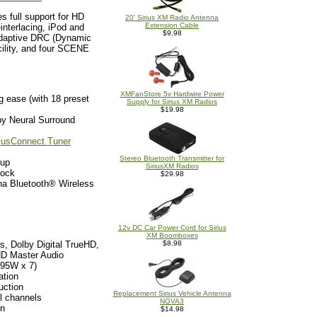
 full support for HD
20' Sirius XM Radio Antenna
Extension Cable
nterlacing, iPod and
$9.98
Adaptive DRC (Dynamic
cility, and four SCENE
XMFanStore 5v Hardwire Power
g ease (with 18 preset
Supply for Sirius XM Radios
$19.98
y Neural Surround
riusConnect Tuner
Stereo Bluetooth Transmitter for
tup
SiriusXM Radios
Dock
$29.98
ha Bluetooth® Wireless
12v DC Car Power Cord for Sirius
XM Boomboxes
s, Dolby Digital TrueHD,
$8.98
D Master Audio
(95W x 7)
ation
uction
Replacement Sirius Vehicle Antenna
l channels
NGVA3
on
$14.98