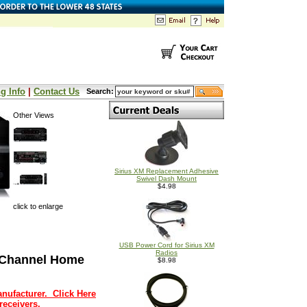
g Info
|
Contact Us
Search:
Other Views
Sirius XM Replacement Adhesive
Swivel Dash Mount
$4.98
click to enlarge
USB Power Cord for Sirius XM
Radios
 Channel Home
$8.98
nufacturer. Click Here
receivers.