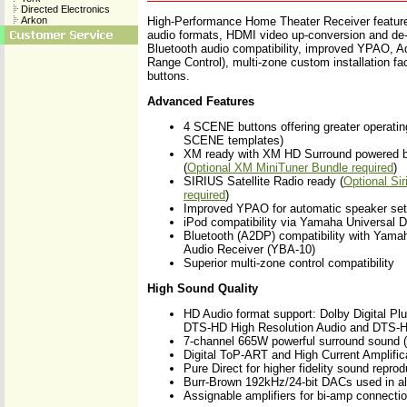
Directed Electronics
Arkon
High-Performance Home Theater Receiver features
audio formats, HDMI video up-conversion and de-i
Bluetooth audio compatibility, improved YPAO, 
Range Control), multi-zone custom installation fa
buttons.
Advanced Features
4 SCENE buttons offering greater operatin
SCENE templates)
XM ready with XM HD Surround powered b
(
Optional XM MiniTuner Bundle required
)
SIRIUS Satellite Radio ready (
Optional Si
required
)
Improved YPAO for automatic speaker se
iPod compatibility via Yamaha Universal 
Bluetooth (A2DP) compatibility with Yama
Audio Receiver (YBA-10)
Superior multi-zone control compatibility
High Sound Quality
HD Audio format support: Dolby Digital Plu
DTS-HD High Resolution Audio and DTS-H
7-channel 665W powerful surround sound 
Digital ToP-ART and High Current Amplific
Pure Direct for higher fidelity sound reprod
Burr-Brown 192kHz/24-bit DACs used in al
Assignable amplifiers for bi-amp connecti