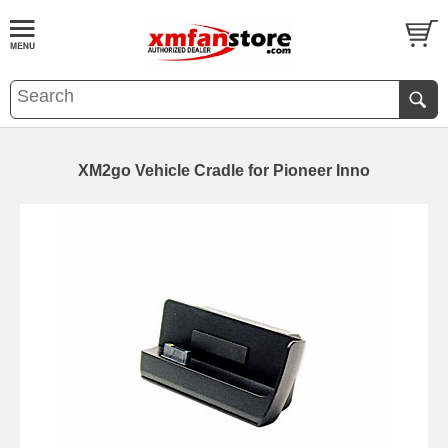
XM2go Vehicle Cradle for Pioneer Inno