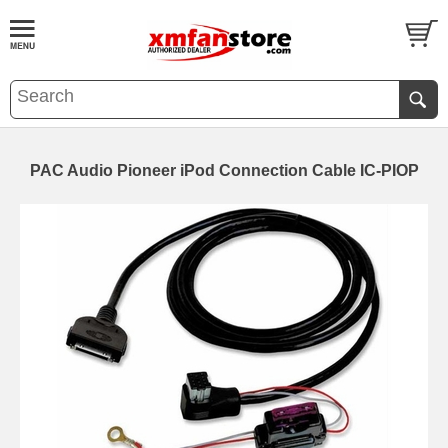
PAC Audio Pioneer iPod Connection Cable IC-PIOP