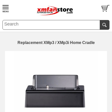
Replacement XMp3 / XMp3i Home Cradle