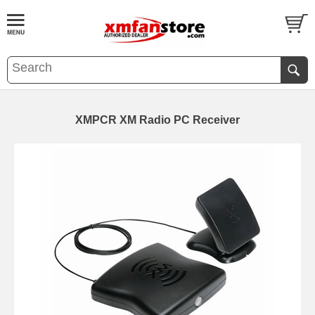
XMPCR XM Radio PC Receiver