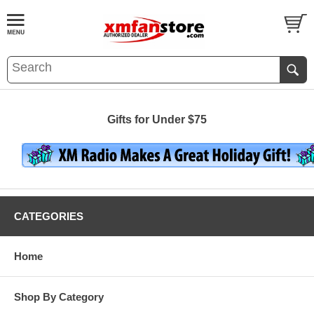
Gifts for Under $75
CATEGORIES
Home
Shop By Category